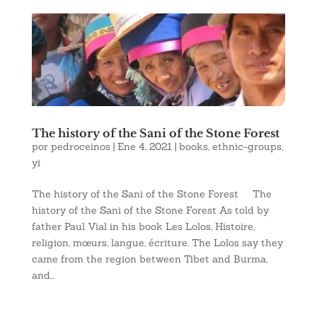
The history of the Sani of the Stone Forest
por
pedroceinos
|
Ene 4, 2021
|
books
,
ethnic-groups
,
yi
The history of the Sani of the Stone Forest The
history of the Sani of the Stone Forest As told by
father Paul Vial in his book Les Lolos, Histoire,
religion, mœurs, langue, écriture. The Lolos say they
came from the region between Tibet and Burma,
and...