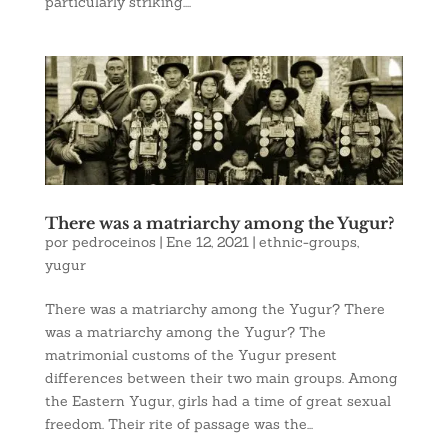
particularly striking....
There was a matriarchy among the Yugur?
por
pedroceinos
|
Ene 12, 2021
|
ethnic-groups
,
yugur
There was a matriarchy among the Yugur? There
was a matriarchy among the Yugur? The
matrimonial customs of the Yugur present
differences between their two main groups. Among
the Eastern Yugur, girls had a time of great sexual
freedom. Their rite of passage was the...