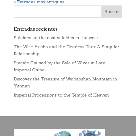
« Entradas más antiguas
Entradas recientes
Suicides en the east suicides in the west
The Wise Atisha and the Goddess Tara: A Singular
Relationship
Suicide Caused by the Sale of Wives in Late
Imperial China
Discover the Treasure of Weibaoshan Mountain in
Yunnan
Imperial Processions to the Temple of Heaven