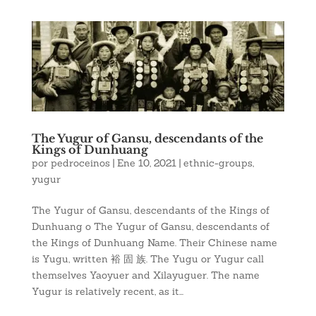
The Yugur of Gansu, descendants of the
Kings of Dunhuang
por
pedroceinos
|
Ene 10, 2021
|
ethnic-groups
,
yugur
The Yugur of Gansu, descendants of the Kings of
Dunhuang o The Yugur of Gansu, descendants of
the Kings of Dunhuang Name. Their Chinese name
is Yugu, written 裕 固 族. The Yugu or Yugur call
themselves Yaoyuer and Xilayuguer. The name
Yugur is relatively recent, as it...