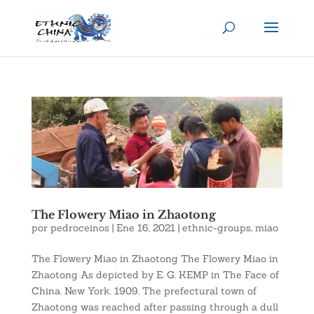
The Flowery Miao in Zhaotong
por
pedroceinos
|
Ene 16, 2021
|
ethnic-groups
,
miao
The Flowery Miao in Zhaotong The Flowery Miao in
Zhaotong As depicted by E. G. KEMP in The Face of
China. New York. 1909. The prefectural town of
Zhaotong was reached after passing through a dull