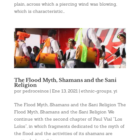
plain, across which a piercing wind was blowing,
which is characteristic...
The Flood Myth, Shamans and the Sani
Religion
por
pedroceinos
|
Ene 13, 2021
|
ethnic-groups
,
yi
The Flood Myth, Shamans and the Sani Religion The
Flood Myth, Shamans and the Sani Religion We
continue with the second chapter of Paul Vial “Los
Lolos”, in which fragments dedicated to the myth of
the flood and the activities of its shamans are