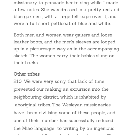
missionary to persuade her to sing while I made
a few notes. She was dressed in a pretty red and
blue garment, with a large felt cape over it, and
wore a full short petticoat of blue and white.
Both men and women wear gaiters and loose
leather boots, and the men’s sleeves are looped
up in a picturesque way as in the accompanying
sketch. The women carry their babies slung on
their backs.
Other tribes
We were very sorry that lack of time
prevented our making an excursion into the
neighbouring district, which is inhabited by
aboriginal tribes. The Wesleyan missionaries
have been civilising some of these people, and
one of their number has successfully reduced
the Miao language to writing by an ingenious