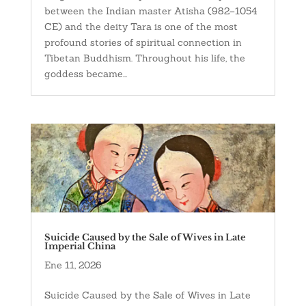
between the Indian master Atisha (982–1054
CE) and the deity Tara is one of the most
profound stories of spiritual connection in
Tibetan Buddhism. Throughout his life, the
goddess became...
Suicide Caused by the Sale of Wives in Late
Imperial China
Ene 11, 2026
Suicide Caused by the Sale of Wives in Late