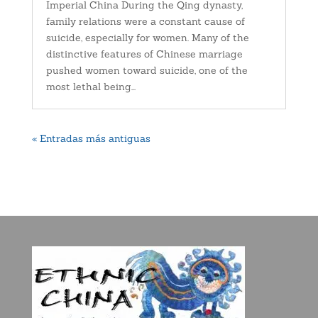
Imperial China During the Qing dynasty,
family relations were a constant cause of
suicide, especially for women. Many of the
distinctive features of Chinese marriage
pushed women toward suicide, one of the
most lethal being...
« Entradas más antiguas