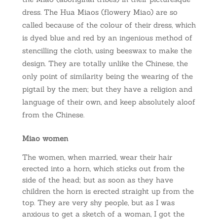
dress. The Hua Miaos (flowery Miao) are so
called because of the colour of their dress, which
is dyed blue and red by an ingenious method of
stencilling the cloth, using beeswax to make the
design. They are totally unlike the Chinese, the
only point of similarity being the wearing of the
pigtail by the men; but they have a religion and
language of their own, and keep absolutely aloof
from the Chinese.
Miao women
The women, when married, wear their hair
erected into a horn, which sticks out from the
side of the head; but as soon as they have
children the horn is erected straight up from the
top. They are very shy people, but as I was
anxious to get a sketch of a woman, I got the