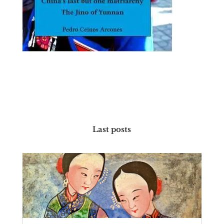
Last posts