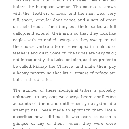
before by European women. The course is strewn
with the feathers of fowls, and the men wear very
full, short, circular dark capes, and a sort of crest
on their heads. Then they put their ponies at full
gallop, and extend their arms so that they look like
eagles with extended wings as they sweep round
the course ventre a terre enveloped in a cloud of
feathers and dust. Some of the tribes are very wild ;
not infrequently the Lolos or Ibien, as they prefer to
be called, kidnap the Chinese and make them pay
a heavy ransom, so that little towers of refuge are
built in this district.
The number of these aboriginal tribes is probably
unknown to any one; we always heard conflicting
accounts of them, and until recently no systematic
attempt has been made to approach them. Hosie
describes how difficult it was even to catch a
glimpse of any of them when they were close