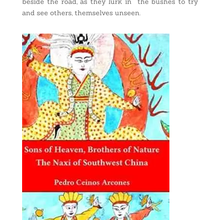
beside the road, as they lurk in the bushes to try
and see others, themselves unseen.