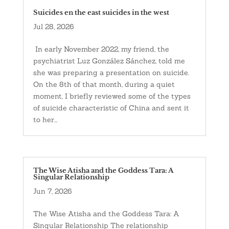
Suicides en the east suicides in the west
Jul 28, 2026
In early November 2022, my friend, the
psychiatrist Luz González Sánchez, told me
she was preparing a presentation on suicide.
On the 8th of that month, during a quiet
moment, I briefly reviewed some of the types
of suicide characteristic of China and sent it
to her...
The Wise Atisha and the Goddess Tara: A
Singular Relationship
Jun 7, 2026
The Wise Atisha and the Goddess Tara: A
Singular Relationship The relationship