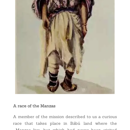
A race of the Manzas
A member of the mission described to us a curious
race that takes place in Bábú land where the
Manzas live, but which had never been visited