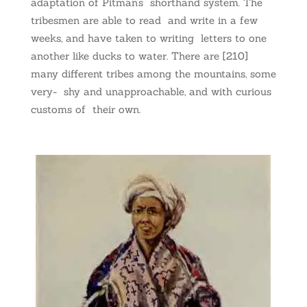
adaptation of Pitman’s shorthand system. The
tribesmen are able to read and write in a few
weeks, and have taken to writing letters to one
another like ducks to water. There are [210]
many different tribes among the mountains, some
very- shy and unapproachable, and with curious
customs of their own.