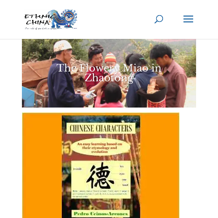
The Flowery Miao in
Zhaotong