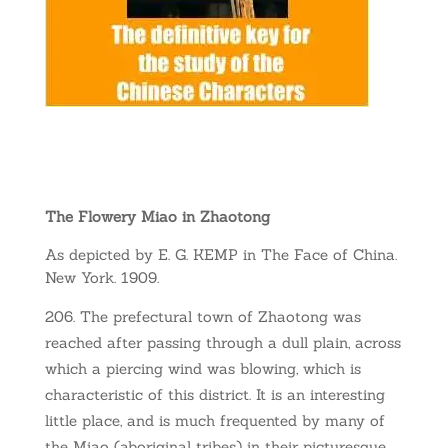
The Flowery Miao in Zhaotong
As depicted by E. G. KEMP in The Face of China.
New York. 1909.
The prefectural town of Zhaotong was
reached after passing through a dull plain, across
which a piercing wind was blowing, which is
characteristic of this district. It is an interesting
little place, and is much frequented by many of
the Miao (aboriginal tribes) in their picturesque