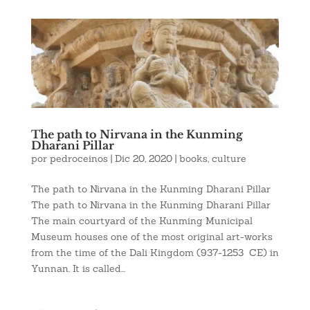
The path to Nirvana in the Kunming
Dharani Pillar
por
pedroceinos
|
Dic 20, 2020
|
books
,
culture
The path to Nirvana in the Kunming Dharani Pillar
The path to Nirvana in the Kunming Dharani Pillar
The main courtyard of the Kunming Municipal
Museum houses one of the most original art-works
from the time of the Dali Kingdom (937-1253 CE) in
Yunnan. It is called...