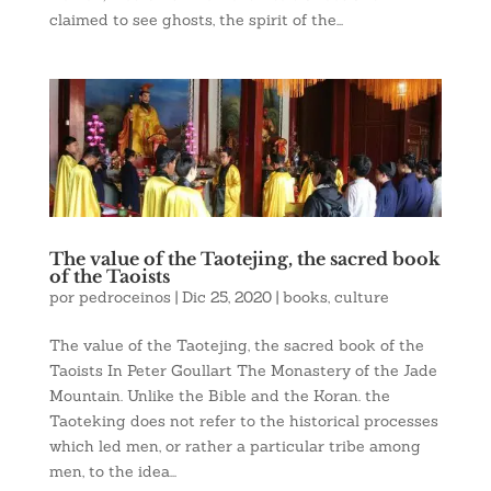
claimed to see ghosts, the spirit of the...
The value of the Taotejing, the sacred book
of the Taoists
por
pedroceinos
|
Dic 25, 2020
|
books
,
culture
The value of the Taotejing, the sacred book of the
Taoists In Peter Goullart The Monastery of the Jade
Mountain. Unlike the Bible and the Koran. the
Taoteking does not refer to the historical processes
which led men, or rather a particular tribe among
men, to the idea...