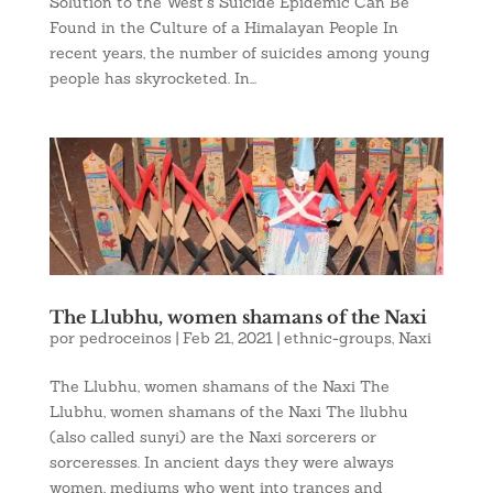
Solution to the West’s Suicide Epidemic Can Be
Found in the Culture of a Himalayan People In
recent years, the number of suicides among young
people has skyrocketed. In...
The Llubhu, women shamans of the Naxi
por
pedroceinos
|
Feb 21, 2021
|
ethnic-groups
,
Naxi
The Llubhu, women shamans of the Naxi The
Llubhu, women shamans of the Naxi The llubhu
(also called sunyi) are the Naxi sorcerers or
sorceresses. In ancient days they were always
women, mediums who went into trances and