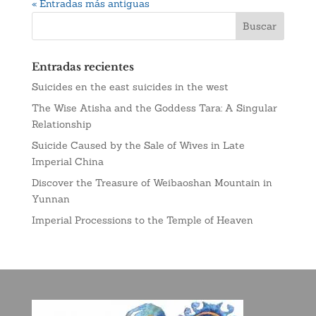
« Entradas más antiguas
Entradas recientes
Suicides en the east suicides in the west
The Wise Atisha and the Goddess Tara: A Singular
Relationship
Suicide Caused by the Sale of Wives in Late
Imperial China
Discover the Treasure of Weibaoshan Mountain in
Yunnan
Imperial Processions to the Temple of Heaven