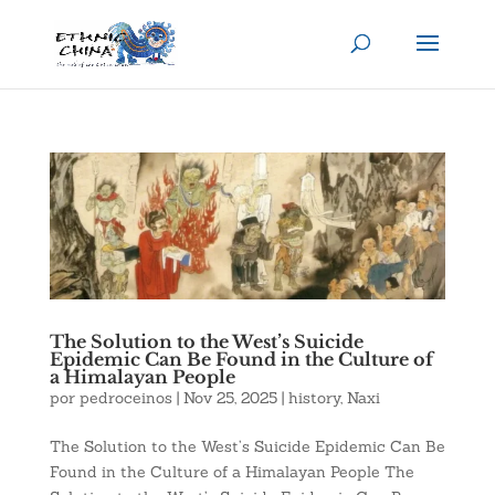
The Solution to the West’s Suicide
Epidemic Can Be Found in the Culture of
a Himalayan People
por
pedroceinos
|
Nov 25, 2025
|
history
,
Naxi
The Solution to the West’s Suicide Epidemic Can Be
Found in the Culture of a Himalayan People The