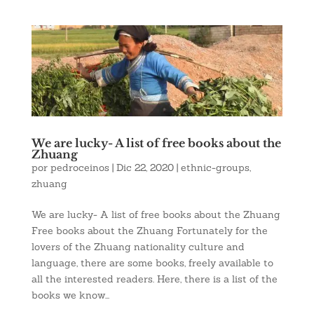
We are lucky- A list of free books about the
Zhuang
por
pedroceinos
|
Dic 22, 2020
|
ethnic-groups
,
zhuang
We are lucky- A list of free books about the Zhuang
Free books about the Zhuang Fortunately for the
lovers of the Zhuang nationality culture and
language, there are some books, freely available to
all the interested readers. Here, there is a list of the
books we know...