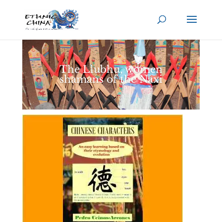
The Llubhu, women
shamans of the Naxi