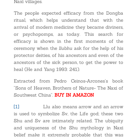
Naxi villages.
The people expected efficacy from the Dongba
ritual, which helps understand that with the
arrival of modern medicine they became diviners,
or psychopomps, as today. This search for
efficacy is shown in the first moments of the
ceremony when the
llubhu
ask for the help of his
protector deities, of his ancestors and even of the
ancestors of the sick person, to get the power to
heal (He and Yang 1993: 241).
Extracted from Pedro Ceinos-Arcones’s book
“Sons of Heaven, Brothers of Nature- The Naxi of
Southwest China”.
BUY IN AMAZON
[1]
Llu also means arrow and an arrow
is used to symbolize Sv, the Life god; these two
Shu and Sv are intimately related. The ubiquity
and uniqueness of the Shu mythology in Naxi
belief make it extremely probable that this was