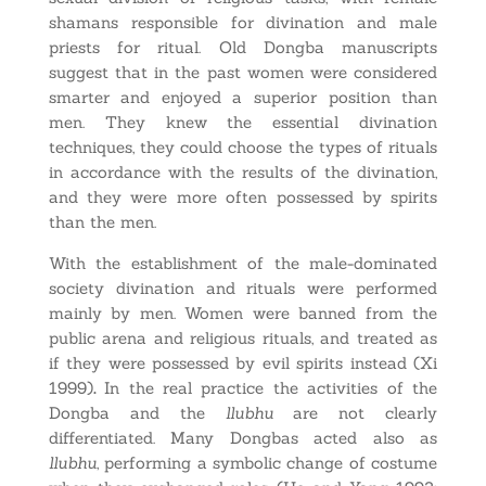
shamans responsible for divination and male
priests for ritual. Old Dongba manuscripts
suggest that in the past women were considered
smarter and enjoyed a superior position than
men. They knew the essential divination
techniques, they could choose the types of rituals
in accordance with the results of the divination,
and they were more often possessed by spirits
than the men.
With the establishment of the male-dominated
society divination and rituals were performed
mainly by men. Women were banned from the
public arena and religious rituals, and treated as
if they were possessed by evil spirits instead (Xi
1999)
.
In the real practice the activities of the
Dongba and the
llubhu
are not clearly
differentiated. Many Dongbas acted also as
llubhu
, performing a symbolic change of costume