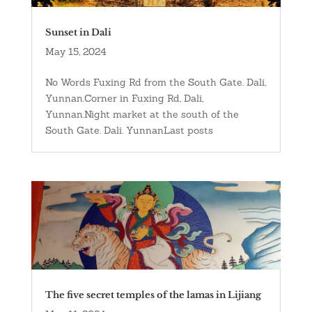
Sunset in Dali
May 15, 2024
No Words Fuxing Rd from the South Gate. Dali,
Yunnan.Corner in Fuxing Rd, Dali,
Yunnan.Night market at the south of the
South Gate. Dali. YunnanLast posts
The five secret temples of the lamas in Lijiang