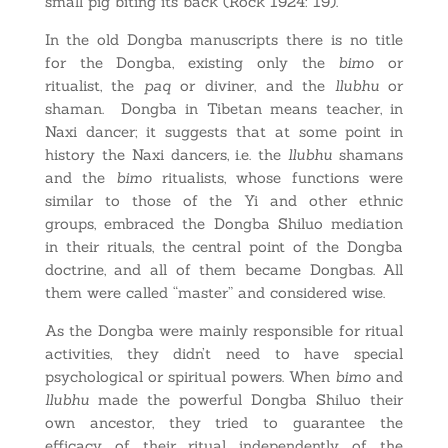
small pig biting its back (Rock 1924: 19).
In the old Dongba manuscripts there is no title
for the Dongba, existing only the
bimo
or
ritualist, the
paq
or diviner, and the
llubhu
or
shaman. Dongba in Tibetan means teacher, in
Naxi dancer; it suggests that at some point in
history the Naxi dancers, i.e. the
llubhu
shamans
and the
bimo
ritualists, whose functions were
similar to those of the Yi and other ethnic
groups, embraced the Dongba Shiluo mediation
in their rituals, the central point of the Dongba
doctrine, and all of them became Dongbas. All
them were called “master” and considered wise.
As the Dongba were mainly responsible for ritual
activities, they didn’t need to have special
psychological or spiritual powers. When
bimo
and
llubhu
made the powerful Dongba Shiluo their
own ancestor, they tried to guarantee the
efficacy of their ritual independently of the