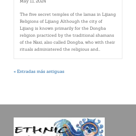
May 11, 2024
The five secret temples of the lamas in Lijiang
Religions of Lijiang Although the city of
Lijiang is known primarily for the Dongba
religion practiced by the traditional shamans
of the Naxi, also called Dongba, who with their
rituals administered the religious and...
« Entradas más antiguas