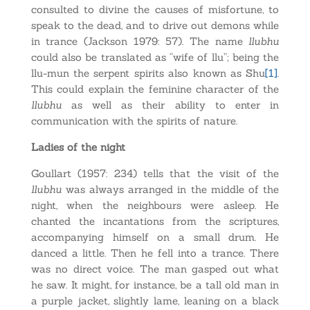
consulted to divine the causes of misfortune, to
speak to the dead, and to drive out demons while
in trance (Jackson 1979: 57). The name
llubhu
could also be translated as “wife of llu”; being the
llu-mun the serpent spirits also known as Shu
[1]
.
This could explain the feminine character of the
llubhu
as well as their ability to enter in
communication with the spirits of nature.
Ladies of the night
Goullart (1957: 234) tells that the visit of the
llubhu
was always arranged in the middle of the
night, when the neighbours were asleep. He
chanted the incantations from the scriptures,
accompanying himself on a small drum. He
danced a little. Then he fell into a trance. There
was no direct voice. The man gasped out what
he saw. It might, for instance, be a tall old man in
a purple jacket, slightly lame, leaning on a black