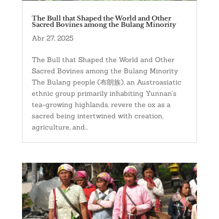
The Bull that Shaped the World and Other
Sacred Bovines among the Bulang Minority
Abr 27, 2025
The Bull that Shaped the World and Other
Sacred Bovines among the Bulang Minority
The Bulang people (布朗族), an Austroasiatic
ethnic group primarily inhabiting Yunnan’s
tea-growing highlands, revere the ox as a
sacred being intertwined with creation,
agriculture, and...