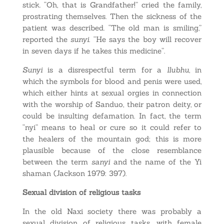
stick. “Oh, that is Grandfather!” cried the family,
prostrating themselves. Then the sickness of the
patient was described. “The old man is smiling,”
reported the
sunyi
. “He says the boy will recover
in seven days if he takes this medicine”.
Sunyi
is a disrespectful term for a
llubhu
, in
which the symbols for blood and penis were used,
which either hints at sexual orgies in connection
with the worship of Sanduo, their patron deity, or
could be insulting defamation. In fact, the term
“nyi” means to heal or cure so it could refer to
the healers of the mountain god; this is more
plausible because of the close resemblance
between the term
sanyi
and the name of the Yi
shaman (Jackson 1979: 397).
Sexual division of religious tasks
In the old Naxi society there was probably a
sexual division of religious tasks, with female