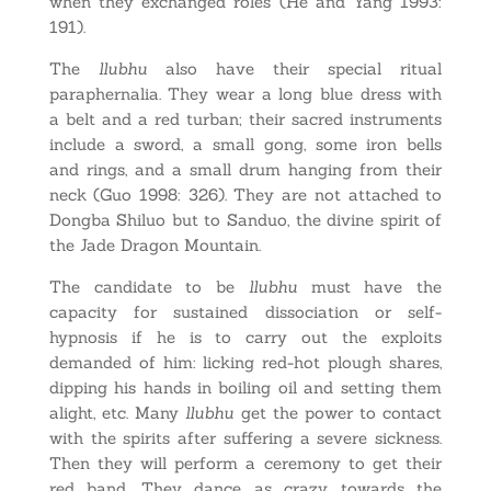
when they exchanged roles (He and Yang 1993:
191).
The
llubhu
also have their special ritual
paraphernalia. They wear a long blue dress with
a belt and a red turban; their sacred instruments
include a sword, a small gong, some iron bells
and rings, and a small drum hanging from their
neck (Guo 1998: 326). They are not attached to
Dongba Shiluo but to Sanduo, the divine spirit of
the Jade Dragon Mountain.
The candidate to be
llubhu
must have the
capacity for sustained dissociation or self-
hypnosis if he is to carry out the exploits
demanded of him: licking red-hot plough shares,
dipping his hands in boiling oil and setting them
alight, etc. Many
llubhu
get the power to contact
with the spirits after suffering a severe sickness.
Then they will perform a ceremony to get their
red band. They dance as crazy towards the