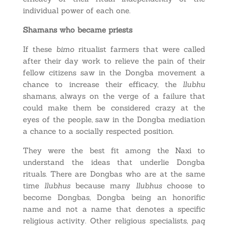
individual power of each one.
Shamans who became priests
If these
bimo
ritualist farmers that were called
after their day work to relieve the pain of their
fellow citizens saw in the Dongba movement a
chance to increase their efficacy, the
llubhu
shamans, always on the verge of a failure that
could make them be considered crazy at the
eyes of the people, saw in the Dongba mediation
a chance to a socially respected position.
They were the best fit among the Naxi to
understand the ideas that underlie Dongba
rituals. There are Dongbas who are at the same
time
llubhus
because many
llubhus
choose to
become Dongbas, Dongba being an honorific
name and not a name that denotes a specific
religious activity. Other religious specialists,
paq