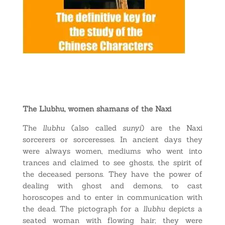
The Llubhu, women shamans of the Naxi
The
llubhu
(also called
sunyi
) are the Naxi
sorcerers or sorceresses. In ancient days they
were always women, mediums who went into
trances and claimed to see ghosts, the spirit of
the deceased persons. They have the power of
dealing with ghost and demons, to cast
horoscopes and to enter in communication with
the dead. The pictograph for a
llubhu
depicts a
seated woman with flowing hair; they were