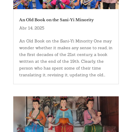
An Old Book on the Sani-Yi Minority
Abr 14, 2025
An Old Book on the Sani-Yi Minority One may
wonder whether it makes any sense to read, in
the first decades of the 21st century, a book
written at the end of the 19th. Clearly, the
person who has spent some of their time
translating it, revising it, updating the old...