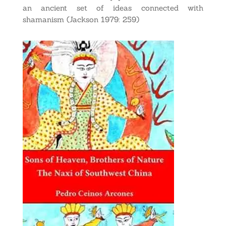
an ancient set of ideas connected with
shamanism (Jackson 1979: 259)