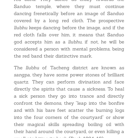
Sanduo temple, where they must continue
dancing frenetically before an image of Sanduo
covered by a long red cloth. The prospective
llubhu
keeps dancing before the image, and if the
red cloth falls over him, it means that Sanduo
god accepts him as a
llubhu
, if not, he will be
considered a person with mental problems, being
the red band their distinctive mark.
The
llubhu
of Tacheng district are known as
sangpa
, they have some power stones of brilliant
quartz. They can perform divination and face
directly the spirits that cause a sickness. To heal
a sick person they go into trance and directly
confront the demons, they “leap into the bonfire
and with his bare feet scatter the burning logs
into the four corners of the courtyard” or show
their magical skills spreading boiling oil with
their hand around the courtyard, or even killing a