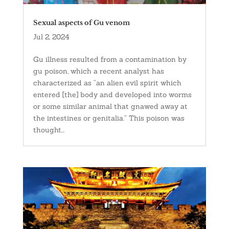
Sexual aspects of Gu venom
Jul 2, 2024
Gu illness resulted from a contamination by
gu poison, which a recent analyst has
characterized as “an alien evil spirit which
entered [the] body and developed into worms
or some similar animal that gnawed away at
the intestines or genitalia.” This poison was
thought...