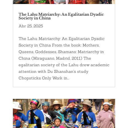
The Lahu Matriarchy: An Egalitarian Dyadic
Society in China
Abr 25, 2025
The Lahu Matriarchy: An Egalitarian Dyadic
Society in China From the book: Mothers,
Queens, Goddesses, Shamans: Matriarchy in
China (Miraguano, Madrid, 2011) The
egalitarian society of the Lahu drew academic
attention with Du Shanshan’s study
Chopsticks Only Work in...