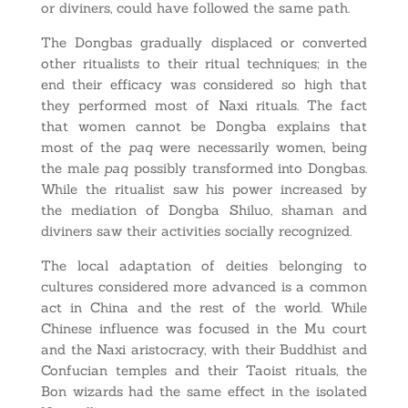
or diviners, could have followed the same path.
The Dongbas gradually displaced or converted
other ritualists to their ritual techniques; in the
end their efficacy was considered so high that
they performed most of Naxi rituals. The fact
that women cannot be Dongba explains that
most of the
paq
were necessarily women, being
the male
paq
possibly transformed into Dongbas.
While the ritualist saw his power increased by
the mediation of Dongba Shiluo, shaman and
diviners saw their activities socially recognized.
The local adaptation of deities belonging to
cultures considered more advanced is a common
act in China and the rest of the world. While
Chinese influence was focused in the Mu court
and the Naxi aristocracy, with their Buddhist and
Confucian temples and their Taoist rituals, the
Bon wizards had the same effect in the isolated