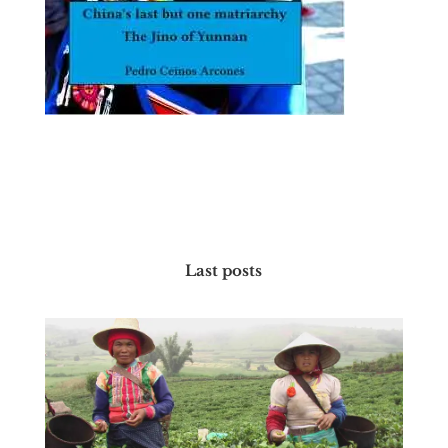
Last posts