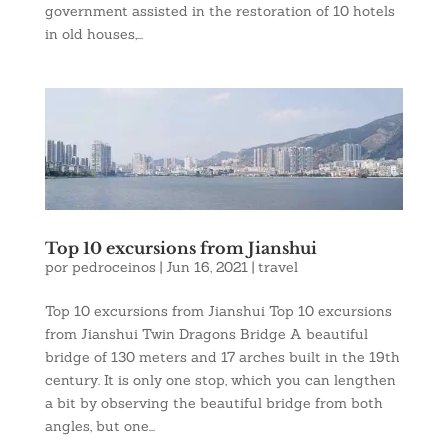
government assisted in the restoration of 10 hotels
in old houses,...
Top 10 excursions from Jianshui
por
pedroceinos
|
Jun 16, 2021
|
travel
Top 10 excursions from Jianshui Top 10 excursions
from Jianshui Twin Dragons Bridge A beautiful
bridge of 130 meters and 17 arches built in the 19th
century. It is only one stop, which you can lengthen
a bit by observing the beautiful bridge from both
angles, but one...