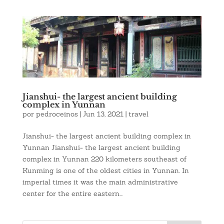
Jianshui- the largest ancient building
complex in Yunnan
por
pedroceinos
|
Jun 13, 2021
|
travel
Jianshui- the largest ancient building complex in
Yunnan Jianshui- the largest ancient building
complex in Yunnan 220 kilometers southeast of
Kunming is one of the oldest cities in Yunnan. In
imperial times it was the main administrative
center for the entire eastern...