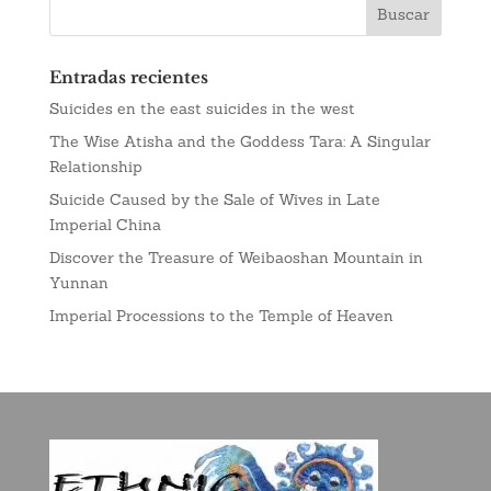
Entradas recientes
Suicides en the east suicides in the west
The Wise Atisha and the Goddess Tara: A Singular
Relationship
Suicide Caused by the Sale of Wives in Late
Imperial China
Discover the Treasure of Weibaoshan Mountain in
Yunnan
Imperial Processions to the Temple of Heaven