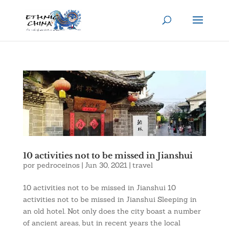
10 activities not to be missed in Jianshui
por
pedroceinos
|
Jun 30, 2021
|
travel
10 activities not to be missed in Jianshui 10
activities not to be missed in Jianshui Sleeping in
an old hotel. Not only does the city boast a number
of ancient areas, but in recent years the local