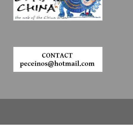
©2020_2025 www.Ethnic-china.com