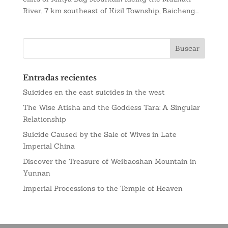
River, 7 km southeast of Kizil Township, Baicheng...
Entradas recientes
Suicides en the east suicides in the west
The Wise Atisha and the Goddess Tara: A Singular
Relationship
Suicide Caused by the Sale of Wives in Late
Imperial China
Discover the Treasure of Weibaoshan Mountain in
Yunnan
Imperial Processions to the Temple of Heaven