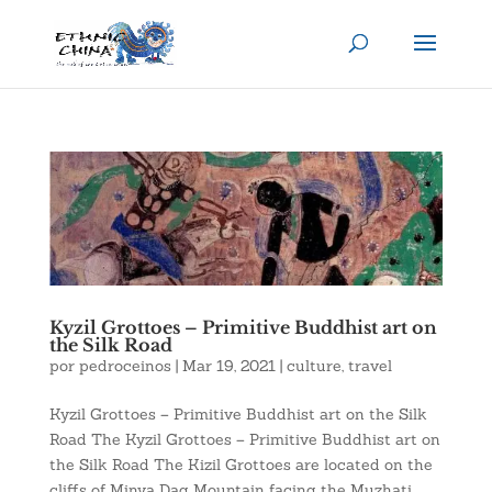
Kyzil Grottoes – Primitive Buddhist art on
the Silk Road
por
pedroceinos
|
Mar 19, 2021
|
culture
,
travel
Kyzil Grottoes – Primitive Buddhist art on the Silk
Road The Kyzil Grottoes – Primitive Buddhist art on
the Silk Road The Kizil Grottoes are located on the
cliffs of Minya Dag Mountain facing the Muzhati