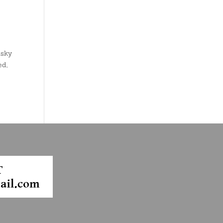
 sky
ed,