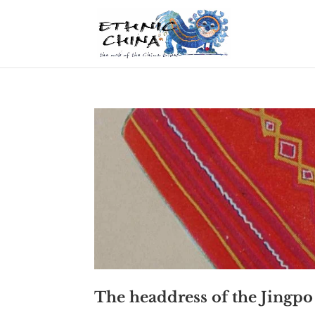
The headdress of the Jing