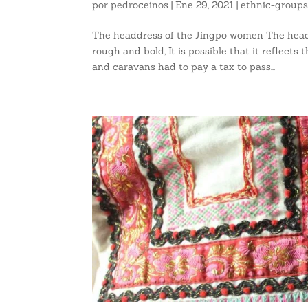
por
pedroceinos
|
Ene 29, 2021
|
ethnic-group
The headdress of the Jingpo women The headd
rough and bold, It is possible that it reflect
and caravans had to pay a tax to pass...