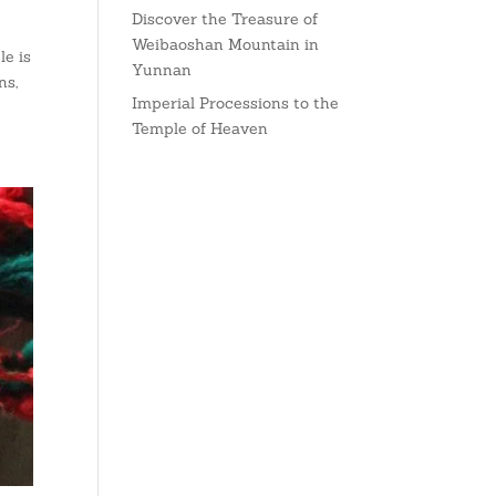
Discover the Treasure of
Weibaoshan Mountain in
e is
Yunnan
ns,
Imperial Processions to the
Temple of Heaven