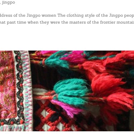
s
,
jingpo
ress of the Jingpo women The clothing style of the Jingpo peopl
s that past time when they were the masters of the frontier mountai