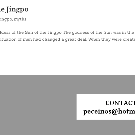
he Jingpo
jingpo
,
myths
dess of the Sun of the Jingpo The goddess of the Sun was in the
situation of men had changed a great deal. When they were creat