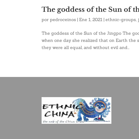
The goddess of the Sun of t
por
pedroceinos
|
Ene 1, 2021
|
ethnic-groups
,
The goddess of the Sun of the Jingpo The god
when one day she realized that on Earth the 
they were all equal, and without evil and...