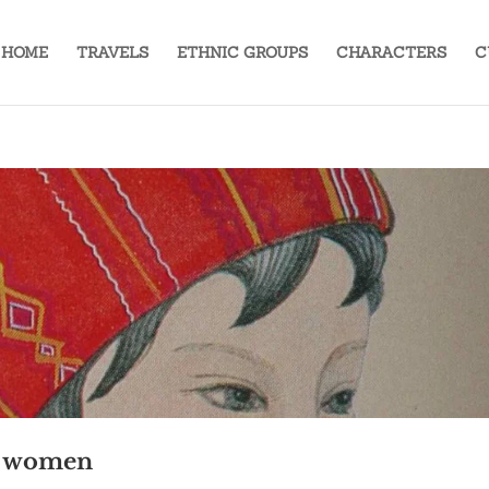
HOME
TRAVELS
ETHNIC GROUPS
CHARACTERS
C
po women