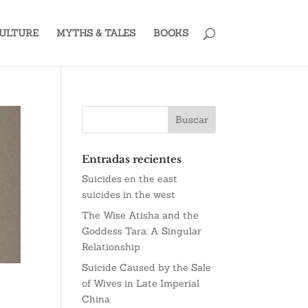
ULTURE
MYTHS & TALES
BOOKS
Entradas recientes
Suicides en the east
suicides in the west
The Wise Atisha and the
Goddess Tara: A Singular
Relationship
Suicide Caused by the Sale
of Wives in Late Imperial
China