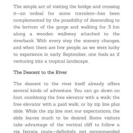
The simple act of visiting the bridge and crossing
it—an ordeal for some travelers—has been
complemented by the possibility of descending to
the bottom of the gorge and walking for 3 km
along a wooden walkway attached to the
riverbank. With every step the scenery changes,
and when there are few people, as we were lucky
to experience in early September, one feels as if
venturing into a tropical landscape.
The Descent to the River
The descent to the river itself already offers
several kinds of adventure. You can go down on
foot, combining the free elevator with a walk; the
free elevator with a paid walk; or by zip line plus
slide. While the zip line met our expectations, the
slide leaves much to be desired. Some visitors
take advantage of the vertical cliff to follow a
via ferrata route—definitely not recommended