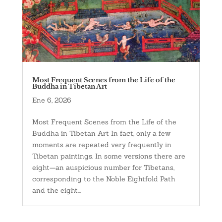
Most Frequent Scenes from the Life of the
Buddha in Tibetan Art
Ene 6, 2026
Most Frequent Scenes from the Life of the
Buddha in Tibetan Art In fact, only a few
moments are repeated very frequently in
Tibetan paintings. In some versions there are
eight—an auspicious number for Tibetans,
corresponding to the Noble Eightfold Path
and the eight...