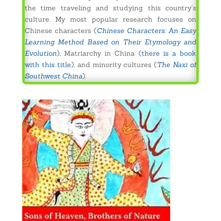
the time traveling and studying this country’s
culture. My most popular research focuses on
Chinese characters (
Chinese Characters: An Easy
Learning Method Based on Their Etymology and
Evolution
), Matriarchy in China (
there is a book
with this title
), and minority cultures (
The Naxi of
Southwest China
).