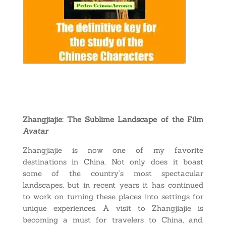
Zhangjiajie: The Sublime Landscape of the Film
Avatar
Zhangjiajie is now one of my favorite
destinations in China. Not only does it boast
some of the country’s most spectacular
landscapes, but in recent years it has continued
to work on turning these places into settings for
unique experiences. A visit to Zhangjiajie is
becoming a must for travelers to China, and,