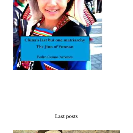
Last posts