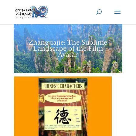
Zhangjiajie: The Sublime
Landscape of the Film
Avatar