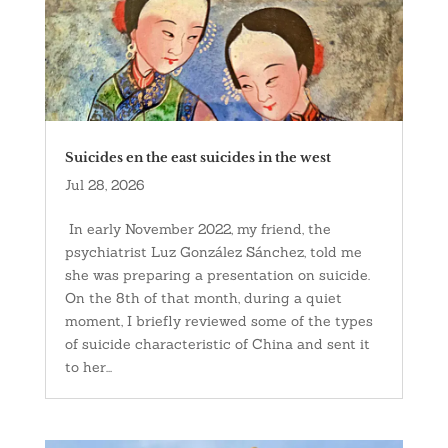
Suicides en the east suicides in the west
Jul 28, 2026
In early November 2022, my friend, the
psychiatrist Luz González Sánchez, told me
she was preparing a presentation on suicide.
On the 8th of that month, during a quiet
moment, I briefly reviewed some of the types
of suicide characteristic of China and sent it
to her...