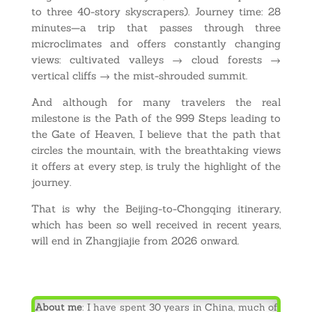
to three 40-story skyscrapers). Journey time: 28
minutes—a trip that passes through three
microclimates and offers constantly changing
views: cultivated valleys → cloud forests →
vertical cliffs → the mist-shrouded summit.
And although for many travelers the real
milestone is the Path of the 999 Steps leading to
the Gate of Heaven, I believe that the path that
circles the mountain, with the breathtaking views
it offers at every step, is truly the highlight of the
journey.
That is why the Beijing-to-Chongqing itinerary,
which has been so well received in recent years,
will end in Zhangjiajie from 2026 onward.
About me
: I have spent 30 years in China, much of