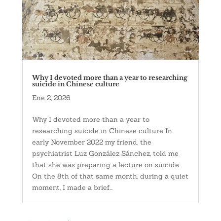
Why I devoted more than a year to researching
suicide in Chinese culture
Ene 2, 2026
Why I devoted more than a year to
researching suicide in Chinese culture In
early November 2022 my friend, the
psychiatrist Luz González Sánchez, told me
that she was preparing a lecture on suicide.
On the 8th of that same month, during a quiet
moment, I made a brief...