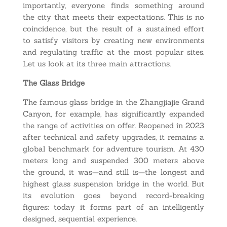
importantly, everyone finds something around
the city that meets their expectations. This is no
coincidence, but the result of a sustained effort
to satisfy visitors by creating new environments
and regulating traffic at the most popular sites.
Let us look at its three main attractions.
The Glass Bridge
The famous glass bridge in the Zhangjiajie Grand
Canyon, for example, has significantly expanded
the range of activities on offer. Reopened in 2023
after technical and safety upgrades, it remains a
global benchmark for adventure tourism. At 430
meters long and suspended 300 meters above
the ground, it was—and still is—the longest and
highest glass suspension bridge in the world. But
its evolution goes beyond record-breaking
figures: today it forms part of an intelligently
designed, sequential experience.