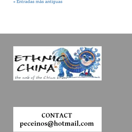
« Entradas más antiguas