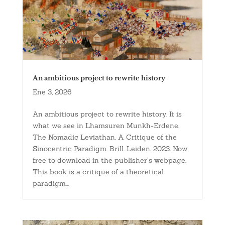
An ambitious project to rewrite history
Ene 3, 2026
An ambitious project to rewrite history. It is
what we see in Lhamsuren Munkh-Erdene,
The Nomadic Leviathan. A Critique of the
Sinocentric Paradigm. Brill. Leiden. 2023. Now
free to download in the publisher’s webpage.
This book is a critique of a theoretical
paradigm...