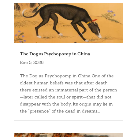
The Dog as Psychopomp in China
Ene 5, 2026
The Dog as Psychopomp in China One of the
oldest human beliefs was that after death
there existed an immaterial part of the person
—later called the soul or spirit—that did not
disappear with the body. Its origin may lie in
the “presence” of the dead in dreams,...