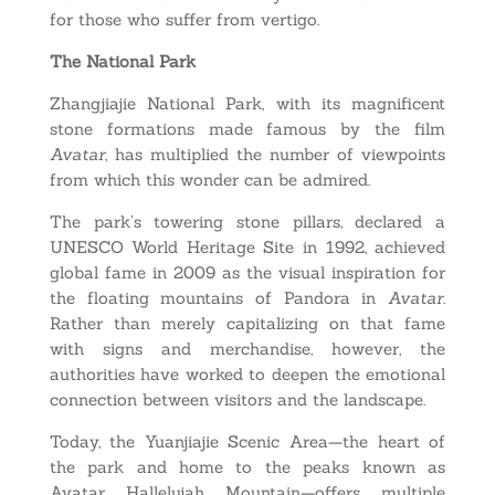
for those who suffer from vertigo.
The National Park
Zhangjiajie National Park, with its magnificent
stone formations made famous by the film
Avatar
, has multiplied the number of viewpoints
from which this wonder can be admired.
The park’s towering stone pillars, declared a
UNESCO World Heritage Site in 1992, achieved
global fame in 2009 as the visual inspiration for
the floating mountains of Pandora in
Avatar
.
Rather than merely capitalizing on that fame
with signs and merchandise, however, the
authorities have worked to deepen the emotional
connection between visitors and the landscape.
Today, the Yuanjiajie Scenic Area—the heart of
the park and home to the peaks known as
Avatar Hallelujah Mountain—offers multiple