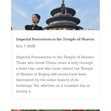
Imperial Processions to the Temple of Heaven
Ene 7, 2026
Imperial Processions to the Temple of Heaven
Those who know China—even if only through
a brief trip—and who have visited the Temple
of Heaven in Beijing will surely have been
fascinated by the sober beauty of its
buildings. Yet, whether on a crowded day or
during a...