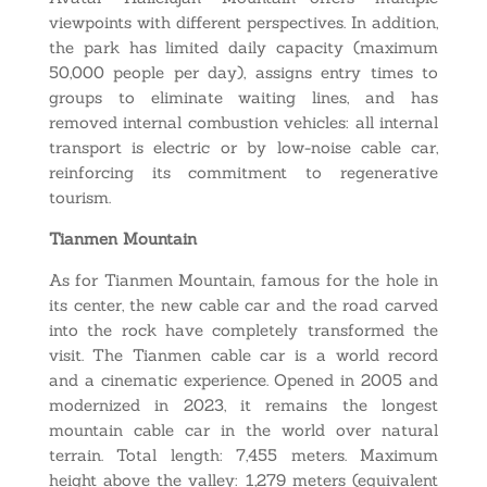
viewpoints with different perspectives. In addition,
the park has limited daily capacity (maximum
50,000 people per day), assigns entry times to
groups to eliminate waiting lines, and has
removed internal combustion vehicles: all internal
transport is electric or by low-noise cable car,
reinforcing its commitment to regenerative
tourism.
Tianmen Mountain
As for Tianmen Mountain, famous for the hole in
its center, the new cable car and the road carved
into the rock have completely transformed the
visit. The Tianmen cable car is a world record
and a cinematic experience. Opened in 2005 and
modernized in 2023, it remains the longest
mountain cable car in the world over natural
terrain. Total length: 7,455 meters. Maximum
height above the valley: 1,279 meters (equivalent