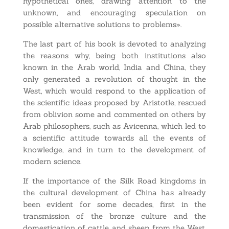
hypothetical ones, drawing attention to the
unknown, and encouraging speculation on
possible alternative solutions to problems».
The last part of his book is devoted to analyzing
the reasons why, being both institutions also
known in the Arab world, India and China, they
only generated a revolution of thought in the
West, which would respond to the application of
the scientific ideas proposed by Aristotle, rescued
from oblivion some and commented on others by
Arab philosophers, such as Avicenna, which led to
a scientific attitude towards all the events of
knowledge, and in turn to the development of
modern science.
If the importance of the Silk Road kingdoms in
the cultural development of China has already
been evident for some decades, first in the
transmission of the bronze culture and the
domestication of cattle and sheep from the West,