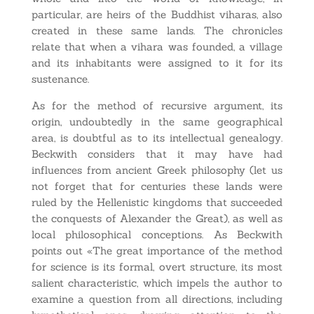
particular, are heirs of the Buddhist viharas, also
created in these same lands. The chronicles
relate that when a vihara was founded, a village
and its inhabitants were assigned to it for its
sustenance.
As for the method of recursive argument, its
origin, undoubtedly in the same geographical
area, is doubtful as to its intellectual genealogy.
Beckwith considers that it may have had
influences from ancient Greek philosophy (let us
not forget that for centuries these lands were
ruled by the Hellenistic kingdoms that succeeded
the conquests of Alexander the Great), as well as
local philosophical conceptions. As Beckwith
points out «The great importance of the method
for science is its formal, overt structure, its most
salient characteristic, which impels the author to
examine a question from all directions, including