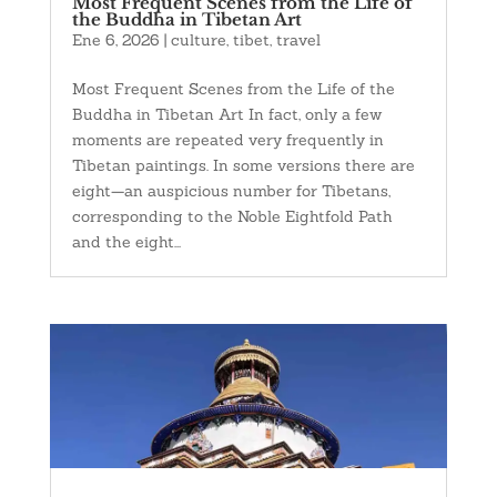
Most Frequent Scenes from the Life of
the Buddha in Tibetan Art
Ene 6, 2026
|
culture
,
tibet
,
travel
Most Frequent Scenes from the Life of the
Buddha in Tibetan Art In fact, only a few
moments are repeated very frequently in
Tibetan paintings. In some versions there are
eight—an auspicious number for Tibetans,
corresponding to the Noble Eightfold Path
and the eight...