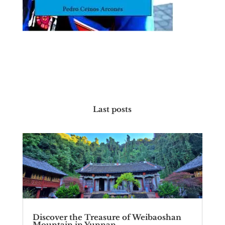
Last posts
Discover the Treasure of Weibaoshan
Mountain in Yunnan