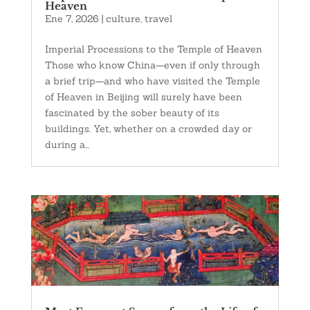
Heaven
Ene 7, 2026
|
culture
,
travel
Imperial Processions to the Temple of Heaven
Those who know China—even if only through
a brief trip—and who have visited the Temple
of Heaven in Beijing will surely have been
fascinated by the sober beauty of its
buildings. Yet, whether on a crowded day or
during a...