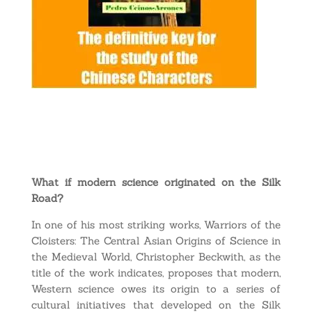
What if modern science originated on the Silk
Road?
In one of his most striking works, Warriors of the
Cloisters: The Central Asian Origins of Science in
the Medieval World, Christopher Beckwith, as the
title of the work indicates, proposes that modern,
Western science owes its origin to a series of
cultural initiatives that developed on the Silk