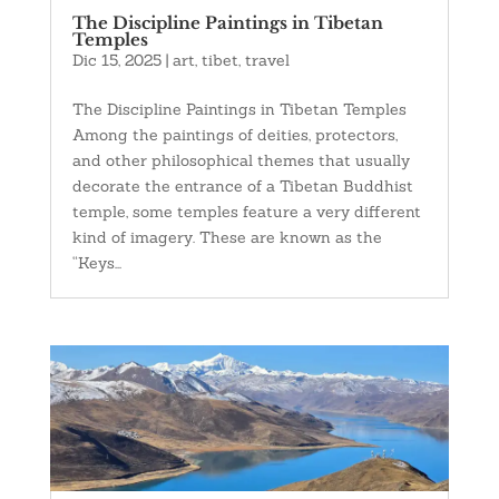
The Discipline Paintings in Tibetan
Temples
Dic 15, 2025
|
art
,
tibet
,
travel
The Discipline Paintings in Tibetan Temples
Among the paintings of deities, protectors,
and other philosophical themes that usually
decorate the entrance of a Tibetan Buddhist
temple, some temples feature a very different
kind of imagery. These are known as the
“Keys...