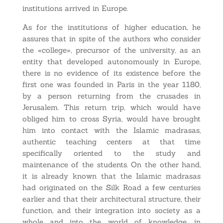
institutions arrived in Europe.
As for the institutions of higher education, he
assures that in spite of the authors who consider
the «college», precursor of the university, as an
entity that developed autonomously in Europe,
there is no evidence of its existence before the
first one was founded in Paris in the year 1180,
by a person returning from the crusades in
Jerusalem. This return trip, which would have
obliged him to cross Syria, would have brought
him into contact with the Islamic madrasas,
authentic teaching centers at that time
specifically oriented to the study and
maintenance of the students. On the other hand,
it is already known that the Islamic madrasas
had originated on the Silk Road a few centuries
earlier and that their architectural structure, their
function, and their integration into society as a
whole and into the world of knowledge, in