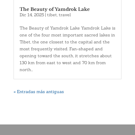
The Beauty of Yamdrok Lake
Dic 14, 2025
|
tibet
,
travel
The Beauty of Yamdrok Lake Yamdrok Lake is
one of the four most important sacred lakes in
Tibet, the one closest to the capital and the
most frequently visited. Fan-shaped and
opening toward the south, it stretches about
130 km from east to west and 70 km from
north...
« Entradas más antiguas