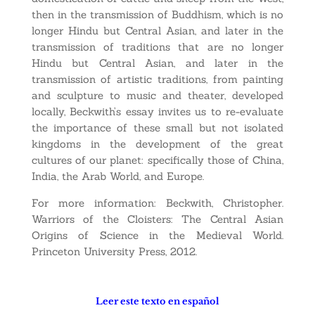
then in the transmission of Buddhism, which is no
longer Hindu but Central Asian, and later in the
transmission of traditions that are no longer
Hindu but Central Asian, and later in the
transmission of artistic traditions, from painting
and sculpture to music and theater, developed
locally, Beckwith’s essay invites us to re-evaluate
the importance of these small but not isolated
kingdoms in the development of the great
cultures of our planet: specifically those of China,
India, the Arab World, and Europe.
For more information: Beckwith, Christopher.
Warriors of the Cloisters: The Central Asian
Origins of Science in the Medieval World.
Princeton University Press, 2012.
Leer este texto en español