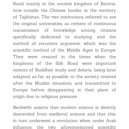
Road, mainly in the ancient kingdom of Bactria,
now outside the Chinese border, in the territory
of Tajikistan. The two institutions referred to are
the original universities, as centers of continuous
transmission of knowledge among citizens
specifically dedicated to studying, and the
method of recursive argument, which was the
scientific method of the Middle Ages in Europe.
They were created in the times when the
kingdoms of the Silk Road were important
centers of Buddhist study and debate, being later
adapted, as far as possible, to the society created
after the Muslim invasions, and transmitted to
Europe before disappearing in their place of
origin due to religious pressure.
Beckwith asserts that modern science is directly
descended from medieval science and that this,
in turn, underwent a revolution when, under Arab
influence, the two aforementioned scientific