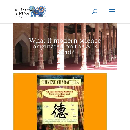
What if modern science
originated on the Silk
Road?