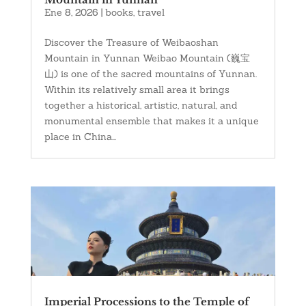
Ene 8, 2026
|
books
,
travel
Discover the Treasure of Weibaoshan
Mountain in Yunnan Weibao Mountain (巍宝
山) is one of the sacred mountains of Yunnan.
Within its relatively small area it brings
together a historical, artistic, natural, and
monumental ensemble that makes it a unique
place in China...
Imperial Processions to the Temple of