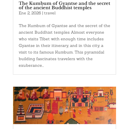
The Kumbum of Gyantse and the secret
of the ancient Buddhist temples
Ene 2, 2026
|
travel
The Kumbum of Gyantse and the secret of the
ancient Buddhist temples Almost everyone
who visits Tibet with enough time includes
Gyantse in their itinerary, and in this city, a
visit to its famous Kumbum. This pyramidal
building fascinates travelers with the
exuberance...