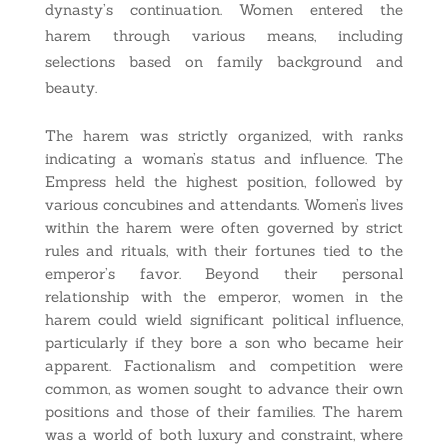
dynasty’s continuation. Women entered the
harem through various means, including
selections based on family background and
beauty.
The harem was strictly organized, with ranks
indicating a woman’s status and influence. The
Empress held the highest position, followed by
various concubines and attendants. Women’s lives
within the harem were often governed by strict
rules and rituals, with their fortunes tied to the
emperor’s favor. Beyond their personal
relationship with the emperor, women in the
harem could wield significant political influence,
particularly if they bore a son who became heir
apparent. Factionalism and competition were
common, as women sought to advance their own
positions and those of their families. The harem
was a world of both luxury and constraint, where