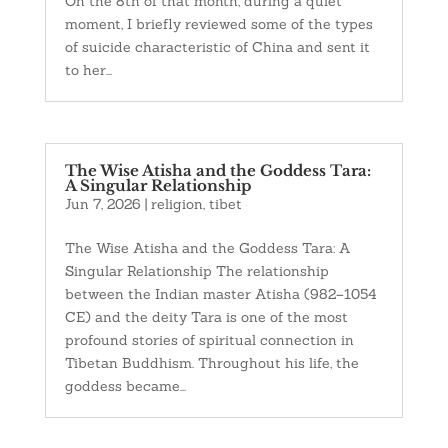
On the 8th of that month, during a quiet
moment, I briefly reviewed some of the types
of suicide characteristic of China and sent it
to her...
The Wise Atisha and the Goddess Tara:
A Singular Relationship
Jun 7, 2026
|
religion
,
tibet
The Wise Atisha and the Goddess Tara: A
Singular Relationship The relationship
between the Indian master Atisha (982–1054
CE) and the deity Tara is one of the most
profound stories of spiritual connection in
Tibetan Buddhism. Throughout his life, the
goddess became...