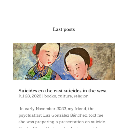
Last posts
Suicides en the east suicides in the west
Jul 28, 2026
|
books
,
culture
,
religion
In early November 2022, my friend, the
psychiatrist Luz González Sánchez, told me
she was preparing a presentation on suicide.