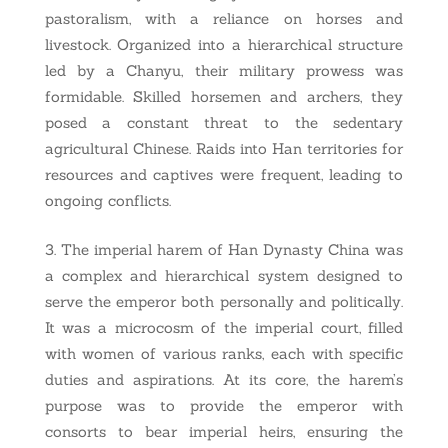
pastoralism, with a reliance on horses and
livestock. Organized into a hierarchical structure
led by a Chanyu, their military prowess was
formidable. Skilled horsemen and archers, they
posed a constant threat to the sedentary
agricultural Chinese. Raids into Han territories for
resources and captives were frequent, leading to
ongoing conflicts.
The imperial harem of Han Dynasty China was
a complex and hierarchical system designed to
serve the emperor both personally and politically.
It was a microcosm of the imperial court, filled
with women of various ranks, each with specific
duties and aspirations. At its core, the harem’s
purpose was to provide the emperor with
consorts to bear imperial heirs, ensuring the