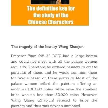
The tragedy of the beauty Wang Zhaojun
Emperor Yuan (48–33 BCE) had a large harem
and could not meet with all the palace women
regularly. Therefore, he ordered painters to create
portraits of them, and he would summon them
for favors based on these portraits. Most of the
palace women bribed the painters, offering as
much as 100,000 coins, while even the smallest
bribe was no less than 50,000 coins. However,
Wang Qiang (Zhaojun) refused to bribe the
painters and thus was never summoned.