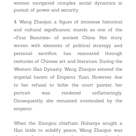
women navigated complex social dynamics in
pursuit of power and security.
Wang Zhaojun, a figure of immense historical
and cultural significance, stands as one of the
«Four Beauties» of ancient China. Her story,
woven with elements of political strategy and
personal sacrifice, has resonated through
centuries of Chinese art and literature. During the
Western Han Dynasty, Wang Zhaojun entered the
imperial harem of Emperor Yuan. However, due
to her refusal to bribe the court painter, her
portrait was rendered unflatteringly.
Consequently, she remained overlooked by the
emperor.
When the Xiongnu chieftain Huhanye sought a
Han bride to solidify peace, Wang Zhaojun was