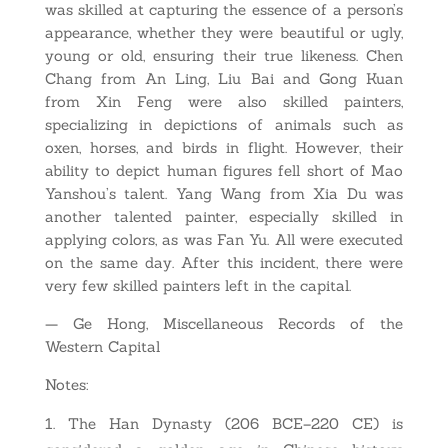
was skilled at capturing the essence of a person’s
appearance, whether they were beautiful or ugly,
young or old, ensuring their true likeness. Chen
Chang from An Ling, Liu Bai and Gong Kuan
from Xin Feng were also skilled painters,
specializing in depictions of animals such as
oxen, horses, and birds in flight. However, their
ability to depict human figures fell short of Mao
Yanshou’s talent. Yang Wang from Xia Du was
another talented painter, especially skilled in
applying colors, as was Fan Yu. All were executed
on the same day. After this incident, there were
very few skilled painters left in the capital.
— Ge Hong, Miscellaneous Records of the
Western Capital
Notes:
The Han Dynasty (206 BCE–220 CE) is