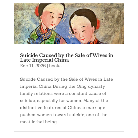
Suicide Caused by the Sale of Wives in
Late Imperial China
Ene 11, 2026
|
books
Suicide Caused by the Sale of Wives in Late
Imperial China During the Qing dynasty,
family relations were a constant cause of
suicide, especially for women. Many of the
distinctive features of Chinese marriage
pushed women toward suicide, one of the
most lethal being...