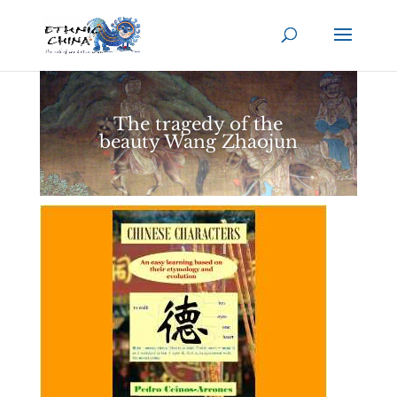
The tragedy of the
beauty Wang Zhaojun