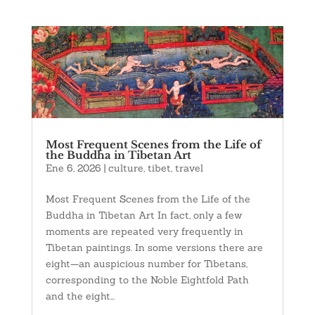
Most Frequent Scenes from the Life of
the Buddha in Tibetan Art
Ene 6, 2026
|
culture
,
tibet
,
travel
Most Frequent Scenes from the Life of the
Buddha in Tibetan Art In fact, only a few
moments are repeated very frequently in
Tibetan paintings. In some versions there are
eight—an auspicious number for Tibetans,
corresponding to the Noble Eightfold Path
and the eight...