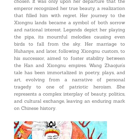
chosen. It was only upon her departure that the
emperor recognized her true beauty, a realization
that filled him with regret. Her journey to the
Xiongnu lands became a symbol of both sorrow
and national interest. Legends depict her playing
the pipa, its mournful melodies causing even
birds to fall from the sky. Her marriage to
Huhanye, and later, following Xiongnu custom, to
his successor, aimed to foster stability between
the Han and Xiongnu empires. Wang Zhaojun’s
tale has been immortalized in poetry, plays, and
art, evolving from a narrative of personal
tragedy to one of patriotic heroism. She
represents a complex interplay of beauty, politics,
and cultural exchange, leaving an enduring mark
on Chinese history.