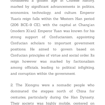
considered a golden age in Chinese history,
marked by significant advancements in politics,
economics, technology, and culture. Emperor
Yuan’s reign falls within the Western Han period
(206 BCE–9 CE), with the capital at Chang’an
(modern Xi’an). Emperor Yuan was known for his
strong support of Confucianism, appointing
Confucian scholars to important government
positions. He aimed to govern based on
Confucian principles of virtue and social order. Its
reign however was marked by factionalism
among officials, leading to political infighting,
and corruption within the government.
The Xiongnu were a nomadic people who
dominated the steppes north of China for
centuries, particularly during the Han Dynasty.
Their society was highly mobile, centered on