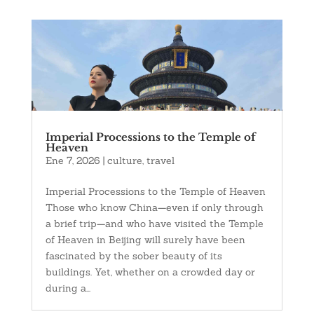
Imperial Processions to the Temple of
Heaven
Ene 7, 2026
|
culture
,
travel
Imperial Processions to the Temple of Heaven
Those who know China—even if only through
a brief trip—and who have visited the Temple
of Heaven in Beijing will surely have been
fascinated by the sober beauty of its
buildings. Yet, whether on a crowded day or
during a...