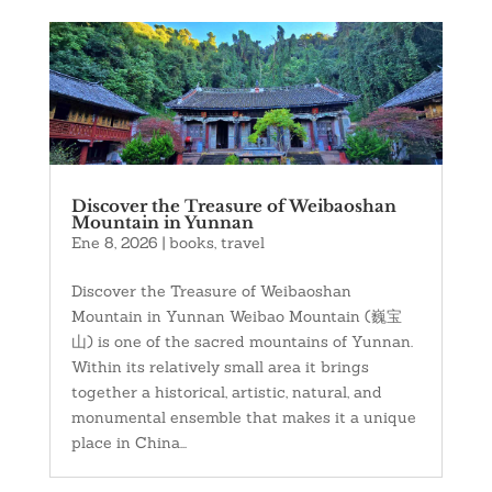
Discover the Treasure of Weibaoshan
Mountain in Yunnan
Ene 8, 2026
|
books
,
travel
Discover the Treasure of Weibaoshan
Mountain in Yunnan Weibao Mountain (巍宝
山) is one of the sacred mountains of Yunnan.
Within its relatively small area it brings
together a historical, artistic, natural, and
monumental ensemble that makes it a unique
place in China...