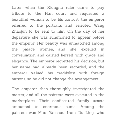
Later, when the Xiongnu ruler came to pay
tribute to the Han court and requested a
beautiful woman to be his consort, the emperor
referred to the portraits and selected Wang
Zhaojun to be sent to him. On the day of her
departure, she was summoned to appear before
the emperor. Her beauty was unmatched among
the palace women, and she excelled in
conversation and carried herself with grace and
elegance. The emperor regretted his decision, but
her name had already been recorded, and the
emperor valued his credibility with foreign
nations, so he did not change the arrangement.
The emperor then thoroughly investigated the
matter, and all the painters were executed in the
marketplace. Their confiscated family assets
amounted to enormous sums. Among the
painters was Mao Yanshou from Du Ling, who