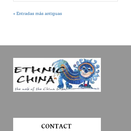
« Entradas más antiguas