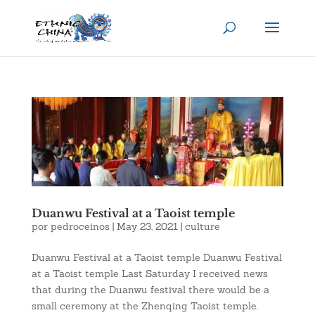
Duanwu Festival at a Taoist temple
por
pedroceinos
|
May 23, 2021
|
culture
Duanwu Festival at a Taoist temple Duanwu Festival
at a Taoist temple Last Saturday I received news
that during the Duanwu festival there would be a
small ceremony at the Zhenqing Taoist temple.