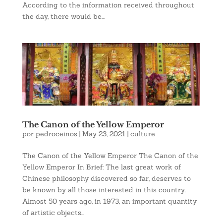
According to the information received throughout
the day, there would be...
The Canon of the Yellow Emperor
por
pedroceinos
|
May 23, 2021
|
culture
The Canon of the Yellow Emperor The Canon of the
Yellow Emperor In Brief: The last great work of
Chinese philosophy discovered so far, deserves to
be known by all those interested in this country.
Almost 50 years ago, in 1973, an important quantity
of artistic objects...