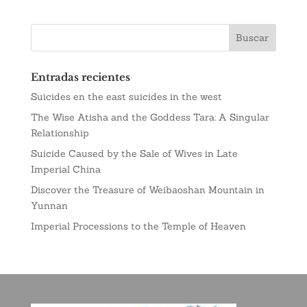
Entradas recientes
Suicides en the east suicides in the west
The Wise Atisha and the Goddess Tara: A Singular
Relationship
Suicide Caused by the Sale of Wives in Late
Imperial China
Discover the Treasure of Weibaoshan Mountain in
Yunnan
Imperial Processions to the Temple of Heaven