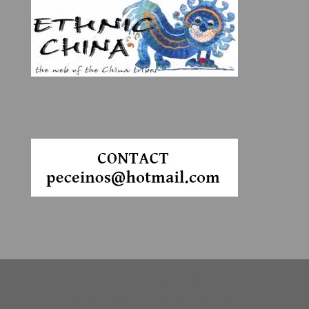
©2020_2025 www.Ethnic-china.com