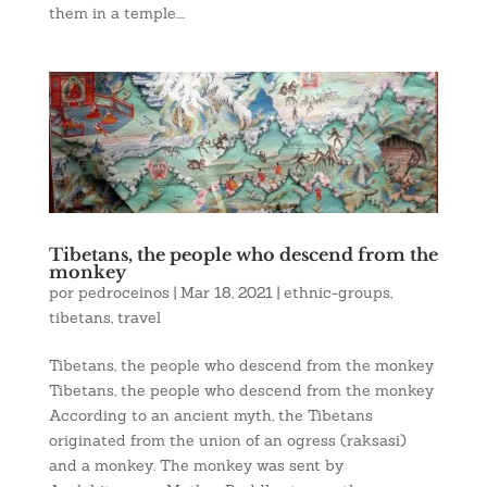
them in a temple....
Tibetans, the people who descend from the
monkey
por
pedroceinos
|
Mar 18, 2021
|
ethnic-groups
,
tibetans
,
travel
Tibetans, the people who descend from the monkey
Tibetans, the people who descend from the monkey
According to an ancient myth, the Tibetans
originated from the union of an ogress (raksasi)
and a monkey. The monkey was sent by