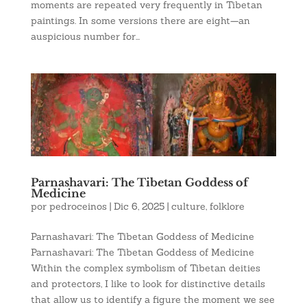
moments are repeated very frequently in Tibetan
paintings. In some versions there are eight—an
auspicious number for...
Parnashavari: The Tibetan Goddess of
Medicine
por
pedroceinos
|
Dic 6, 2025
|
culture
,
folklore
Parnashavari: The Tibetan Goddess of Medicine
Parnashavari: The Tibetan Goddess of Medicine
Within the complex symbolism of Tibetan deities
and protectors, I like to look for distinctive details
that allow us to identify a figure the moment we see