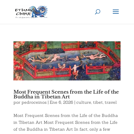
Most Frequent Scenes from the Life of the
Buddha in Tibetan Art
por
pedroceinos
|
Ene 6, 2026
|
culture
,
tibet
,
travel
Most Frequent Scenes from the Life of the Buddha
in Tibetan Art Most Frequent Scenes from the Life
of the Buddha in Tibetan Art In fact, only a few