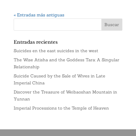
« Entradas más antiguas
Entradas recientes
Suicides en the east suicides in the west
The Wise Atisha and the Goddess Tara: A Singular
Relationship
Suicide Caused by the Sale of Wives in Late
Imperial China
Discover the Treasure of Weibaoshan Mountain in
Yunnan
Imperial Processions to the Temple of Heaven