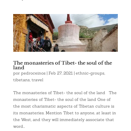
The monasteries of Tibet- the soul of the
land
por
pedroceinos
|
Feb 27, 2021
|
ethnic-groups
,
tibetans
,
travel
The monasteries of Tibet- the soul of the land The
monasteries of Tibet- the soul of the land One of
the most charismatic aspects of Tibetan culture is
its monasteries. Mention Tibet to anyone, at least in
the West, and they will immediately associate that
word...