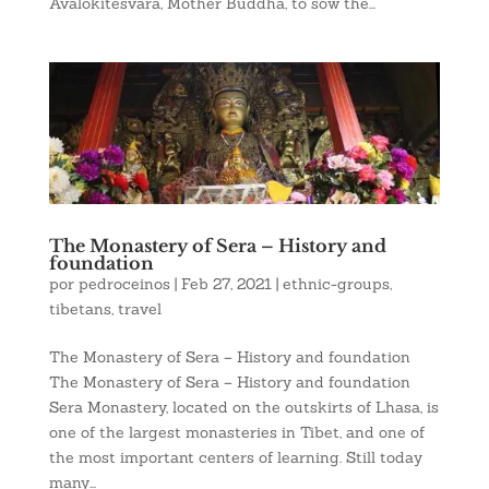
Avalokitesvara, Mother Buddha, to sow the...
The Monastery of Sera – History and
foundation
por
pedroceinos
|
Feb 27, 2021
|
ethnic-groups
,
tibetans
,
travel
The Monastery of Sera – History and foundation
The Monastery of Sera – History and foundation
Sera Monastery, located on the outskirts of Lhasa, is
one of the largest monasteries in Tibet, and one of
the most important centers of learning. Still today
many...