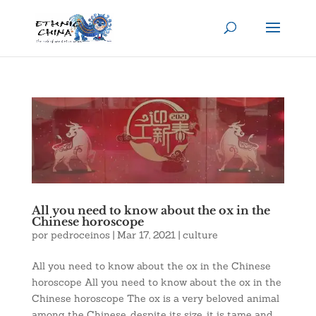
All you need to know about the ox in the
Chinese horoscope
por
pedroceinos
|
Mar 17, 2021
|
culture
All you need to know about the ox in the Chinese
horoscope All you need to know about the ox in the
Chinese horoscope The ox is a very beloved animal
among the Chinese, despite its size, it is tame and