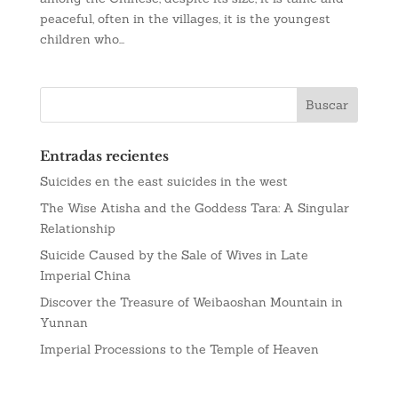
peaceful, often in the villages, it is the youngest
children who...
Entradas recientes
Suicides en the east suicides in the west
The Wise Atisha and the Goddess Tara: A Singular
Relationship
Suicide Caused by the Sale of Wives in Late
Imperial China
Discover the Treasure of Weibaoshan Mountain in
Yunnan
Imperial Processions to the Temple of Heaven