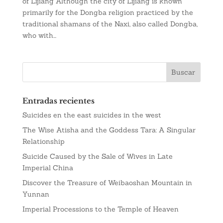
of Lijiang Although the city of Lijiang is known
primarily for the Dongba religion practiced by the
traditional shamans of the Naxi, also called Dongba,
who with...
Entradas recientes
Suicides en the east suicides in the west
The Wise Atisha and the Goddess Tara: A Singular
Relationship
Suicide Caused by the Sale of Wives in Late
Imperial China
Discover the Treasure of Weibaoshan Mountain in
Yunnan
Imperial Processions to the Temple of Heaven