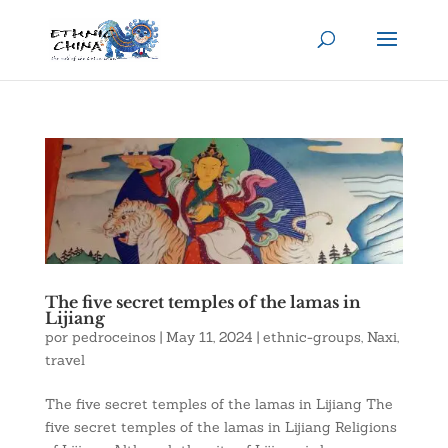
The five secret temples of the lamas in
Lijiang
por
pedroceinos
|
May 11, 2024
|
ethnic-groups
,
Naxi
,
travel
The five secret temples of the lamas in Lijiang The
five secret temples of the lamas in Lijiang Religions