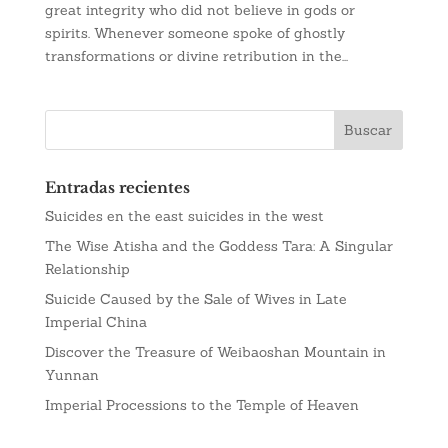
great integrity who did not believe in gods or
spirits. Whenever someone spoke of ghostly
transformations or divine retribution in the...
Entradas recientes
Suicides en the east suicides in the west
The Wise Atisha and the Goddess Tara: A Singular
Relationship
Suicide Caused by the Sale of Wives in Late
Imperial China
Discover the Treasure of Weibaoshan Mountain in
Yunnan
Imperial Processions to the Temple of Heaven