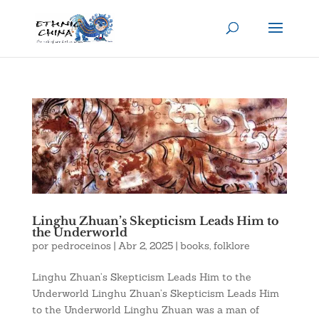
Linghu Zhuan’s Skepticism Leads Him to
the Underworld
por
pedroceinos
|
Abr 2, 2025
|
books
,
folklore
Linghu Zhuan’s Skepticism Leads Him to the
Underworld Linghu Zhuan’s Skepticism Leads Him
to the Underworld Linghu Zhuan was a man of