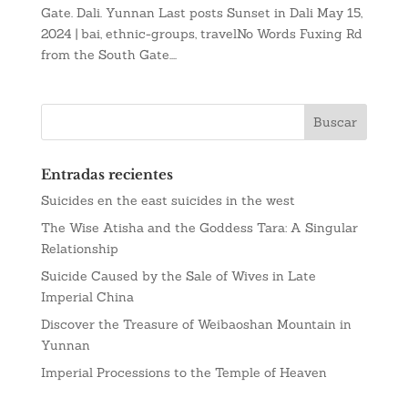
Gate. Dali. Yunnan Last posts Sunset in Dali May 15,
2024 | bai, ethnic-groups, travelNo Words Fuxing Rd
from the South Gate....
Entradas recientes
Suicides en the east suicides in the west
The Wise Atisha and the Goddess Tara: A Singular
Relationship
Suicide Caused by the Sale of Wives in Late
Imperial China
Discover the Treasure of Weibaoshan Mountain in
Yunnan
Imperial Processions to the Temple of Heaven