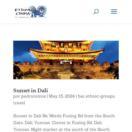
Sunset in Dali
por
pedroceinos
|
May 15, 2024
|
bai
,
ethnic-groups
,
travel
Sunset in Dali No Words Fuxing Rd from the South
Gate. Dali, Yunnan. Corner in Fuxing Rd, Dali,
Yunnan. Night market at the south of the South