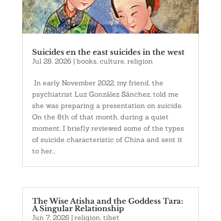
Suicides en the east suicides in the west
Jul 28, 2026
|
books
,
culture
,
religion
In early November 2022, my friend, the
psychiatrist Luz González Sánchez, told me
she was preparing a presentation on suicide.
On the 8th of that month, during a quiet
moment, I briefly reviewed some of the types
of suicide characteristic of China and sent it
to her...
The Wise Atisha and the Goddess Tara:
A Singular Relationship
Jun 7, 2026
|
religion
,
tibet