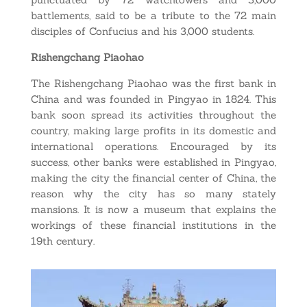
battlements, said to be a tribute to the 72 main
disciples of Confucius and his 3,000 students.
Rishengchang Piaohao
The Rishengchang Piaohao was the first bank in
China and was founded in Pingyao in 1824. This
bank soon spread its activities throughout the
country, making large profits in its domestic and
international operations. Encouraged by its
success, other banks were established in Pingyao,
making the city the financial center of China, the
reason why the city has so many stately
mansions. It is now a museum that explains the
workings of these financial institutions in the
19th century.