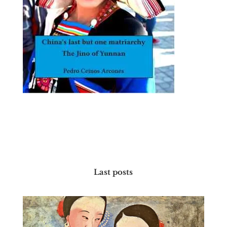
Last posts