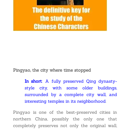
Pingyao, the city where time stopped
In short
: A fully preserved Qing dynasty-
style city, with some older buildings,
surrounded by a complete city wall, and
interesting temples in its neighborhood
.
Pingyao is one of the best-preserved cities in
northern China, possibly the only one that
completely preserves not only the original wall,