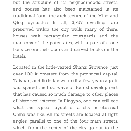
but the structure of its neighborhoods, streets,
and houses has also been maintained in its
traditional form, the architecture of the Ming and
Qing dynasties. In all, 3,797 dwellings are
preserved within the city walls, many of them,
houses with rectangular courtyards and the
mansions of the potentates, with a pair of stone
lions before their doors and carved bricks on the
lintels.
Located in the little-visited Shanxi Province, just
over 100 kilometers from the provincial capital,
Taiyuan, and little known until a few years ago, it
was spared the first wave of tourist development
that has caused so much damage to other places
of historical interest. In Pingyao, one can still see
what the typical layout of a city in classical
China was like. All its streets are located at right
angles, parallel to one of the four main streets,
which, from the center of the city go out to the