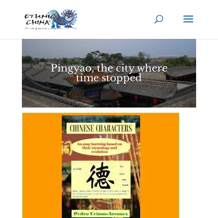
Pingyao, the city where
time stopped