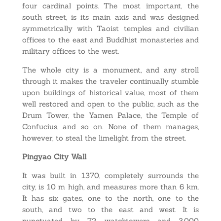
four cardinal points. The most important, the
south street, is its main axis and was designed
symmetrically with Taoist temples and civilian
offices to the east and Buddhist monasteries and
military offices to the west.
The whole city is a monument, and any stroll
through it makes the traveler continually stumble
upon buildings of historical value, most of them
well restored and open to the public, such as the
Drum Tower, the Yamen Palace, the Temple of
Confucius, and so on. None of them manages,
however, to steal the limelight from the street.
Pingyao City Wall
It was built in 1370, completely surrounds the
city, is 10 m high, and measures more than 6 km.
It has six gates, one to the north, one to the
south, and two to the east and west. It is
punctuated by 72 watchtowers and 3,000