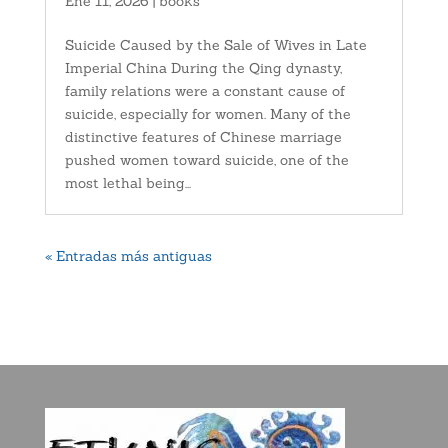
Ene 11, 2026
|
books
Suicide Caused by the Sale of Wives in Late
Imperial China During the Qing dynasty,
family relations were a constant cause of
suicide, especially for women. Many of the
distinctive features of Chinese marriage
pushed women toward suicide, one of the
most lethal being...
« Entradas más antiguas