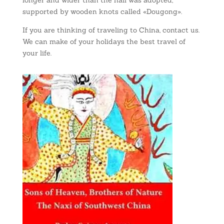
longer and wider than the hall was adopted,
supported by wooden knots called «Dougong».
If you are thinking of traveling to China, contact us.
We can make of your holidays the best travel of
your life.