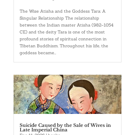
The Wise Atisha and the Goddess Tara: A
Singular Relationship The relationship
between the Indian master Atisha (982–1054
CE) and the deity Tara is one of the most
profound stories of spiritual connection in
Tibetan Buddhism. Throughout his life, the
goddess became...
Suicide Caused by the Sale of Wives in
Late Imperial China