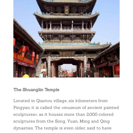
The Shuanglin Temple
Located in Qiaotou village, six kilometers from
Pingyao, it is called the «museum of ancient painted
sculptures», as it houses more than 2,000 colored
sculptures from the Song, Yuan, Ming and Qing
dynasties. The temple is even older, said to have