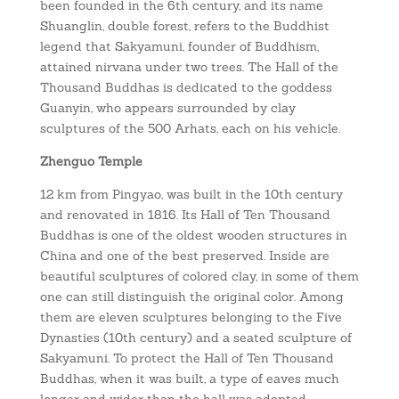
been founded in the 6th century, and its name
Shuanglin, double forest, refers to the Buddhist
legend that Sakyamuni, founder of Buddhism,
attained nirvana under two trees. The Hall of the
Thousand Buddhas is dedicated to the goddess
Guanyin, who appears surrounded by clay
sculptures of the 500 Arhats, each on his vehicle.
Zhenguo Temple
12 km from Pingyao, was built in the 10th century
and renovated in 1816. Its Hall of Ten Thousand
Buddhas is one of the oldest wooden structures in
China and one of the best preserved. Inside are
beautiful sculptures of colored clay, in some of them
one can still distinguish the original color. Among
them are eleven sculptures belonging to the Five
Dynasties (10th century) and a seated sculpture of
Sakyamuni. To protect the Hall of Ten Thousand
Buddhas, when it was built, a type of eaves much