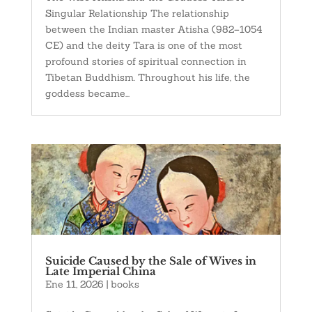
Singular Relationship The relationship
between the Indian master Atisha (982–1054
CE) and the deity Tara is one of the most
profound stories of spiritual connection in
Tibetan Buddhism. Throughout his life, the
goddess became...
Suicide Caused by the Sale of Wives in
Late Imperial China
Ene 11, 2026
|
books