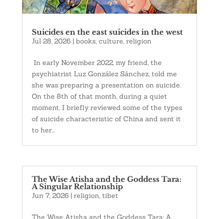
Suicides en the east suicides in the west
Jul 28, 2026
|
books
,
culture
,
religion
In early November 2022, my friend, the
psychiatrist Luz González Sánchez, told me
she was preparing a presentation on suicide.
On the 8th of that month, during a quiet
moment, I briefly reviewed some of the types
of suicide characteristic of China and sent it
to her...
The Wise Atisha and the Goddess Tara:
A Singular Relationship
Jun 7, 2026
|
religion
,
tibet
The Wise Atisha and the Goddess Tara: A