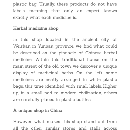
plastic bag. Usually, these products do not have
labels, meaning that only an expert knows
exactly what each medicine is.
Herbal medicine shop
In this shop, located in the ancient city of
Weishan in Yunnan province, we find what could
be described as the pinnacle of Chinese herbal
medicine. Within this traditional house on the
main street of the old town, we discover a unique
display of medicinal herbs. On the left, some
medicines are neatly arranged in white plastic
bags, this time identified with small labels. Higher
up, in a small nod to modern civilization, others
are carefully placed in plastic bottles.
A unique shop in China
However, what makes this shop stand out from
all the other similar stores and stalls across