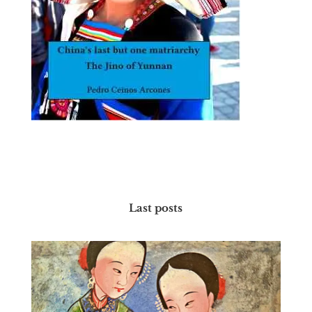
Last posts