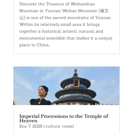
Discover the Treasure of Weibaoshan
Mountain in Yunnan Weibao Mountain (巍宝
山) is one of the sacred mountains of Yunnan.
Within its relatively small area it brings
together a historical, artistic, natural, and
monumental ensemble that makes it a unique
place in China...
Imperial Processions to the Temple of
Heaven
Ene 7, 2026
|
culture
,
travel