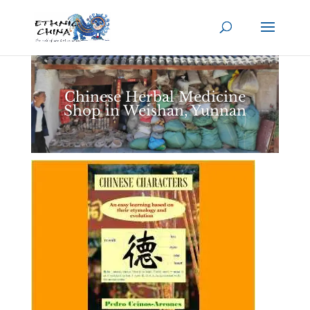
Chinese Herbal Medicine
Shop in Weishan, Yunnan