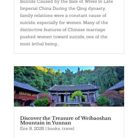
Suicide Caused by the Sale of Wives in Late
Imperial China During the Qing dynasty,
family relations were a constant cause of
suicide, especially for women. Many of the
distinctive features of Chinese marriage
pushed women toward suicide, one of the
most lethal being...
Discover the Treasure of Weibaoshan
Mountain in Yunnan
Ene 8, 2026
|
books
,
travel