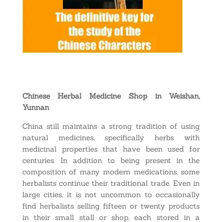
Chinese Herbal Medicine Shop in Weishan,
Yunnan
China still maintains a strong tradition of using
natural medicines, specifically herbs with
medicinal properties that have been used for
centuries. In addition to being present in the
composition of many modern medications, some
herbalists continue their traditional trade. Even in
large cities, it is not uncommon to occasionally
find herbalists selling fifteen or twenty products
in their small stall or shop, each stored in a