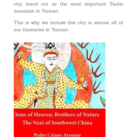
city, stand out as the most important Taoist
mountain in Yunnan.
This is why we include this city in almost all of
our itineraries in Yunnan.