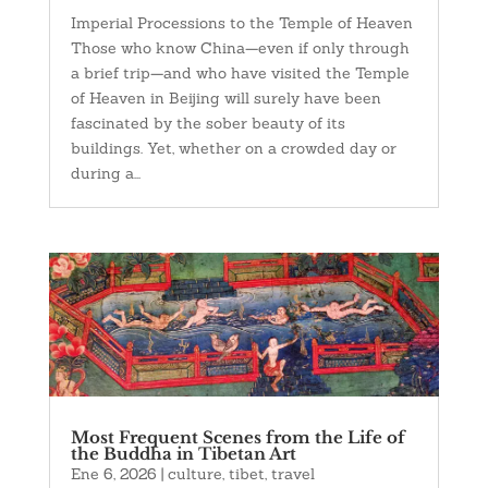
Imperial Processions to the Temple of Heaven
Those who know China—even if only through
a brief trip—and who have visited the Temple
of Heaven in Beijing will surely have been
fascinated by the sober beauty of its
buildings. Yet, whether on a crowded day or
during a...
Most Frequent Scenes from the Life of
the Buddha in Tibetan Art
Ene 6, 2026
|
culture
,
tibet
,
travel