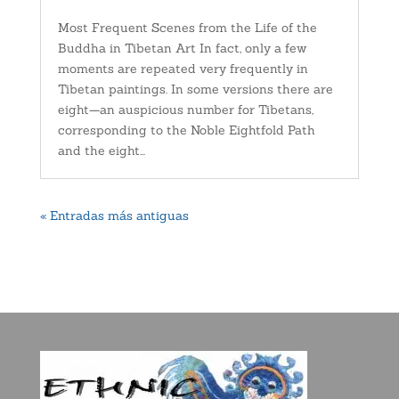
Most Frequent Scenes from the Life of the
Buddha in Tibetan Art In fact, only a few
moments are repeated very frequently in
Tibetan paintings. In some versions there are
eight—an auspicious number for Tibetans,
corresponding to the Noble Eightfold Path
and the eight...
« Entradas más antiguas