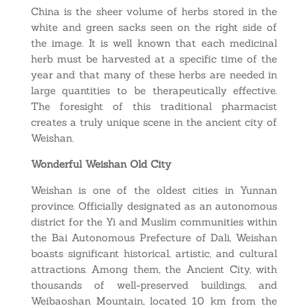
China is the sheer volume of herbs stored in the
white and green sacks seen on the right side of
the image. It is well known that each medicinal
herb must be harvested at a specific time of the
year and that many of these herbs are needed in
large quantities to be therapeutically effective.
The foresight of this traditional pharmacist
creates a truly unique scene in the ancient city of
Weishan.
Wonderful Weishan Old City
Weishan is one of the oldest cities in Yunnan
province. Officially designated as an autonomous
district for the Yi and Muslim communities within
the Bai Autonomous Prefecture of Dali, Weishan
boasts significant historical, artistic, and cultural
attractions. Among them, the Ancient City, with
thousands of well-preserved buildings, and
Weibaoshan Mountain, located 10 km from the