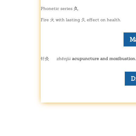
Phonetic series
久
.
Fire 火 with lasting 久 effect on health.
M
针灸
zhēnjiǔ
acupuncture and moxibustion.
D