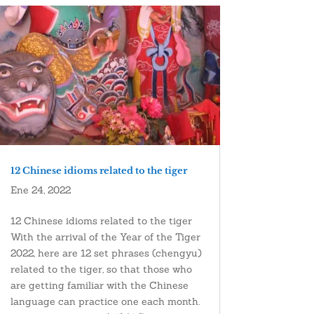
12 Chinese idioms related to the tiger
Ene 24, 2022
12 Chinese idioms related to the tiger
With the arrival of the Year of the Tiger
2022, here are 12 set phrases (chengyu)
related to the tiger, so that those who
are getting familiar with the Chinese
language can practice one each month.