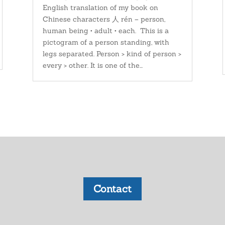
English translation of my book on
Chinese characters 人 rén – person,
human being • adult • each. This is a
pictogram of a person standing, with
legs separated. Person > kind of person >
every > other. It is one of the...
Contact