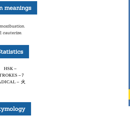
n meanings
 moxibustion.
2. cauterize.
tatistics
HSK –
TROKES – 7
火
ADICAL –
tymology