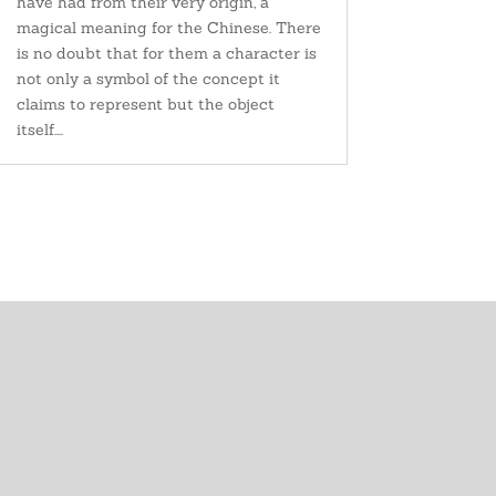
have had from their very origin, a
magical meaning for the Chinese. There
is no doubt that for them a character is
not only a symbol of the concept it
claims to represent but the object
itself....