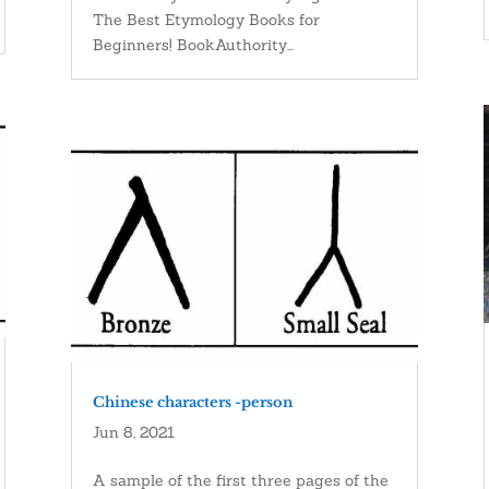
The Best Etymology Books for
Beginners! BookAuthority...
Chinese characters -person
Jun 8, 2021
A sample of the first three pages of the