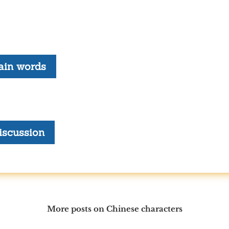
ain words
iscussion
More posts on Chinese characters