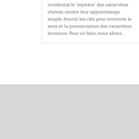
occidental le "mystère" des caractères
chinois, rendre leur apprentissage
simple, fournir les clés pour entrevoir le
sens et la prononciation des caractères
inconnus. Pour ce faire, nous allons...