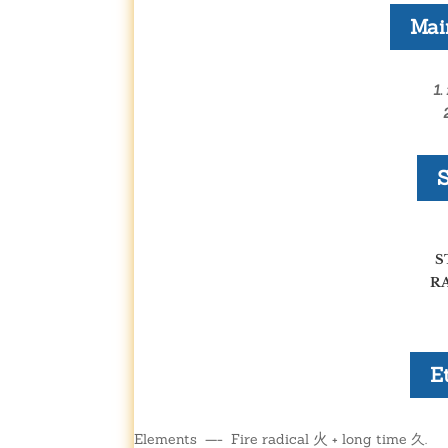
Mai
1.
S
S
R
E
火
Elements —- Fire radical
+ long time 久.