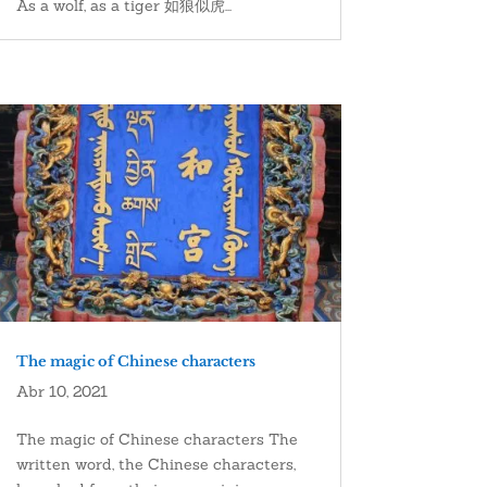
As a wolf, as a tiger 如狼似虎...
The magic of Chinese characters
Abr 10, 2021
The magic of Chinese characters The
written word, the Chinese characters,