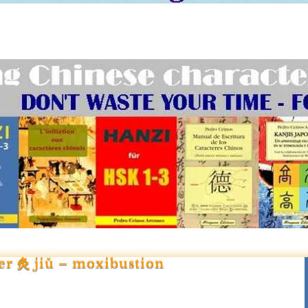
er 灸 jiǔ – moxibustion