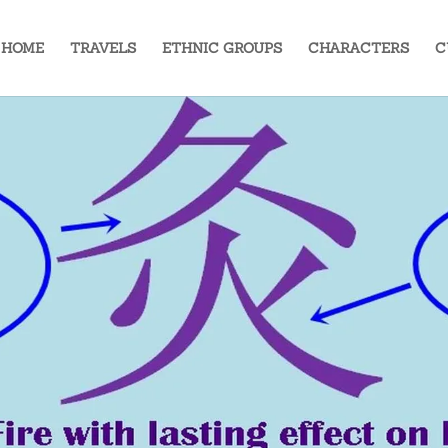
HOME
TRAVELS
ETHNIC GROUPS
CHARACTERS
C