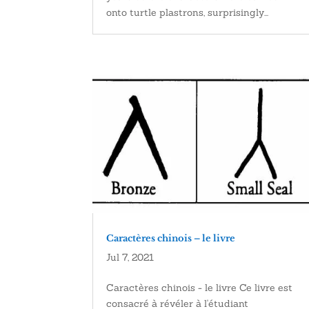
onto turtle plastrons, surprisingly...
Caractères chinois – le livre
Jul 7, 2021
Caractères chinois - le livre Ce livre est
consacré à révéler à l'étudiant