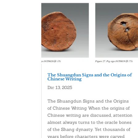
The Shuangdun Signs and the Origins of
Chinese Writing
Dic 13, 2025
The Shuangdun Signs and the Origins
of Chinese Writing When the origins of
Chinese writing are discussed, attention
almost always turns to the oracle bones
of the Shang dynasty. Yet thousands of
years before characters were carved