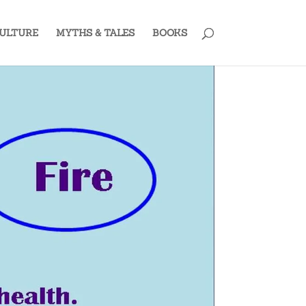
ULTURE
MYTHS & TALES
BOOKS