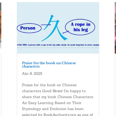
Praise for the book on Chinese
characters
Abr 8, 2025
Praise for the book on Chinese
characters Good News! I'm happy to
share that my book Chinese Characters:
An Easy Learning Based on Their
Etymology and Evolution has been
selected by BookAuthority.org as one of