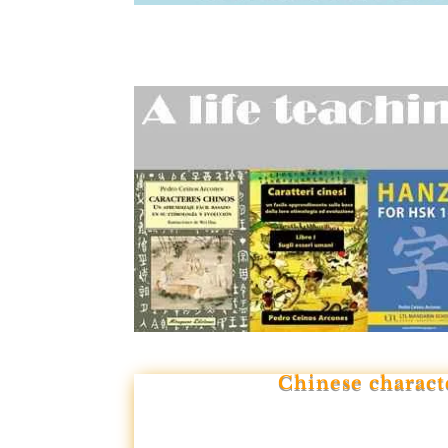
Chinese charact