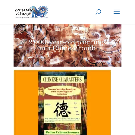
2,000-year-old paintings
in a Chinese tomb