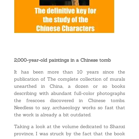
2,000-year-old paintings in a Chinese tomb
It has been more than 10 years since the
publication of The complete collection of murals
unearthed in China, a dozen or so books
describing with abundant full-color photographs
the frescoes discovered in Chinese tombs.
Needless to say, archaeology works so fast that
the work is already a bit outdated.
Taking a look at the volume dedicated to Shanxi
province, I was struck by the fact that the book