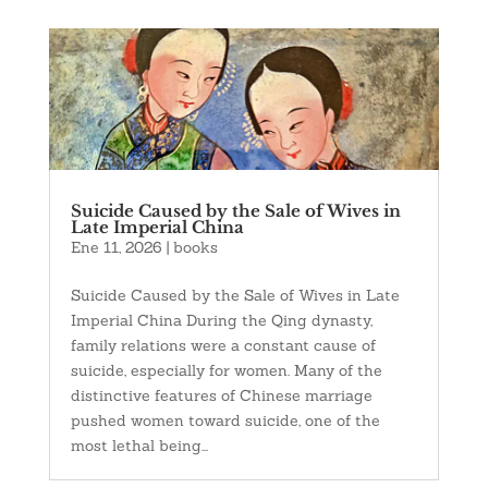
Suicide Caused by the Sale of Wives in
Late Imperial China
Ene 11, 2026
|
books
Suicide Caused by the Sale of Wives in Late
Imperial China During the Qing dynasty,
family relations were a constant cause of
suicide, especially for women. Many of the
distinctive features of Chinese marriage
pushed women toward suicide, one of the
most lethal being...