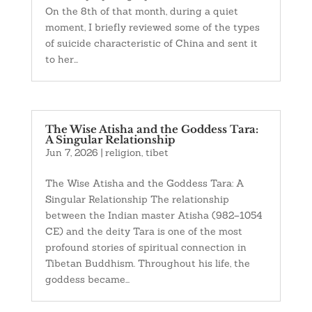
On the 8th of that month, during a quiet
moment, I briefly reviewed some of the types
of suicide characteristic of China and sent it
to her...
The Wise Atisha and the Goddess Tara:
A Singular Relationship
Jun 7, 2026
|
religion
,
tibet
The Wise Atisha and the Goddess Tara: A
Singular Relationship The relationship
between the Indian master Atisha (982–1054
CE) and the deity Tara is one of the most
profound stories of spiritual connection in
Tibetan Buddhism. Throughout his life, the
goddess became...