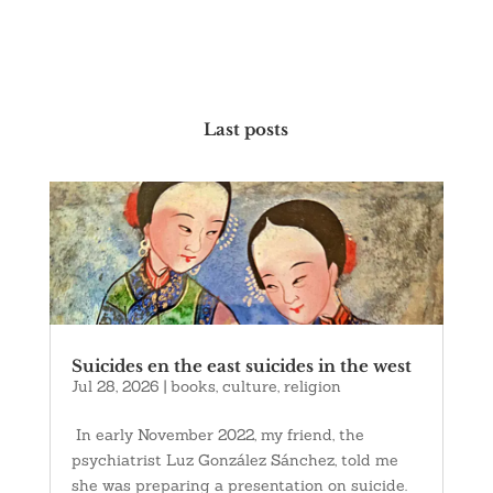
Last posts
Suicides en the east suicides in the west
Jul 28, 2026
|
books
,
culture
,
religion
In early November 2022, my friend, the
psychiatrist Luz González Sánchez, told me
she was preparing a presentation on suicide.