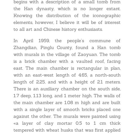
begins with a description of a small tomb from
the Han dynasty, which is no longer extant.
Knowing the distribution of the iconographic
elements, however, I believe it will be of interest
to all art and Chinese history enthusiasts.
In April 1959, the people’s commune of
Zhangdian, Pinglu County, found a Han tomb
with murals in the village of Zaoyuan. The tomb
is a brick chamber with a vaulted roof, facing
east. The main chamber is rectangular in plan,
with an east-west length of 4.65, a north-south
length of 2.25, and with a height of 2.1 meters.
There is an auxiliary chamber on the south side,
1.7 deep, 1.13 long, and 1 meter high. The walls of
the main chamber are 1.08 m high and are built
with a single layer of smooth bricks placed one
against the other. The murals were painted using
«a layer of clay mortar 0.5 to 1 cm thick
tempered with wheat husks that was first applied