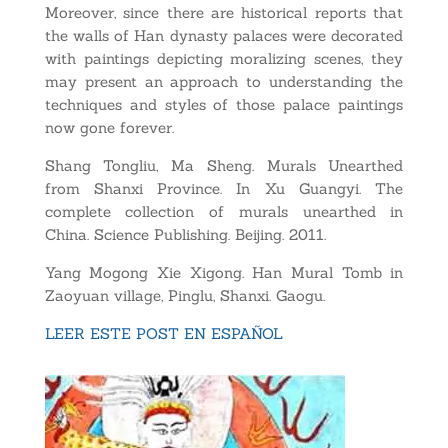
Moreover, since there are historical reports that
the walls of Han dynasty palaces were decorated
with paintings depicting moralizing scenes, they
may present an approach to understanding the
techniques and styles of those palace paintings
now gone forever.
Shang Tongliu, Ma Sheng. Murals Unearthed
from Shanxi Province. In Xu Guangyi. The
complete collection of murals unearthed in
China. Science Publishing. Beijing. 2011.
Yang Mogong Xie Xigong. Han Mural Tomb in
Zaoyuan village, Pinglu, Shanxi. Gaogu.
LEER ESTE POST EN ESPAÑOL