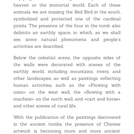
heaven or the immortal world. Each of these
animals, we are missing the Red Bird in the south,
symbolized and protected one of the cardinal
points. The presence of the four in the tomb also
delimits an earthly space, in which, as we shall
see, some natural phenomena and people’s
activities are described.
Below the celestial scene, the opposite sides of
the walls were decorated with scenes of the
earthly world, including mountains, rivers, and
other landscapes, as well as paintings reflecting
human activities, such as the «Plowing with
oxen» on the west wall, the «Sowing with a
machine» on the north wall, and «cart and horse»
and other scenes of rural life.
With the publication of the paintings discovered
in the ancient tombs, the presence of Chinese
artwork is becoming more and more ancient.