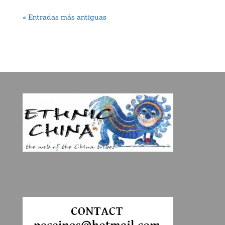
« Entradas más antiguas