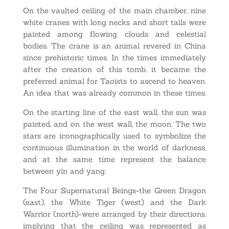
On the vaulted ceiling of the main chamber, nine
white cranes with long necks and short tails were
painted among flowing clouds and celestial
bodies. The crane is an animal revered in China
since prehistoric times. In the times immediately
after the creation of this tomb, it became the
preferred animal for Taoists to ascend to heaven.
An idea that was already common in these times.
On the starting line of the east wall, the sun was
painted, and on the west wall, the moon. The two
stars are iconographically used to symbolize the
continuous illumination in the world of darkness,
and at the same time represent the balance
between yin and yang.
The Four Supernatural Beings-the Green Dragon
(east), the White Tiger (west) and the Dark
Warrior (north)-were arranged by their directions,
implying that the ceiling was represented as