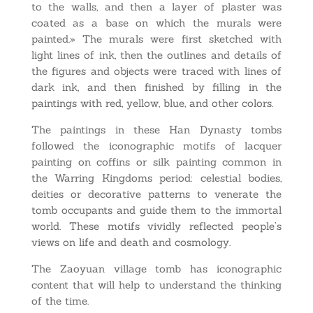
to the walls, and then a layer of plaster was
coated as a base on which the murals were
painted.» The murals were first sketched with
light lines of ink, then the outlines and details of
the figures and objects were traced with lines of
dark ink, and then finished by filling in the
paintings with red, yellow, blue, and other colors.
The paintings in these Han Dynasty tombs
followed the iconographic motifs of lacquer
painting on coffins or silk painting common in
the Warring Kingdoms period: celestial bodies,
deities or decorative patterns to venerate the
tomb occupants and guide them to the immortal
world. These motifs vividly reflected people’s
views on life and death and cosmology.
The Zaoyuan village tomb has iconographic
content that will help to understand the thinking
of the time.