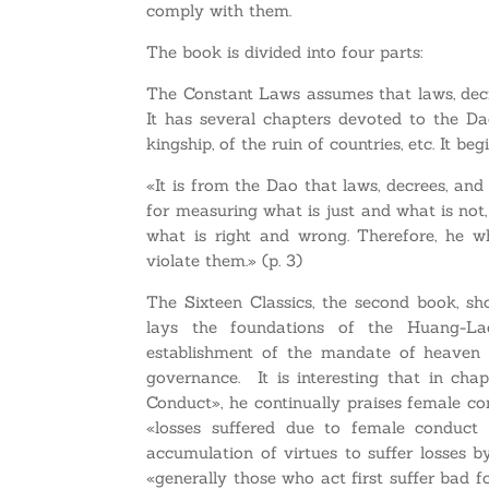
comply with them.
The book is divided into four parts:
The Constant Laws assumes that laws, decre
It has several chapters devoted to the Da
kingship, of the ruin of countries, etc. It beg
«It is from the Dao that laws, decrees, and 
for measuring what is just and what is not, 
what is right and wrong. Therefore, he 
violate them.» (p. 3)
The Sixteen Classics, the second book, s
lays the foundations of the Huang-Lao
establishment of the mandate of heaven 
governance. It is interesting that in ch
Conduct», he continually praises female co
«losses suffered due to female conduct w
accumulation of virtues to suffer losses b
«generally those who act first suffer bad f