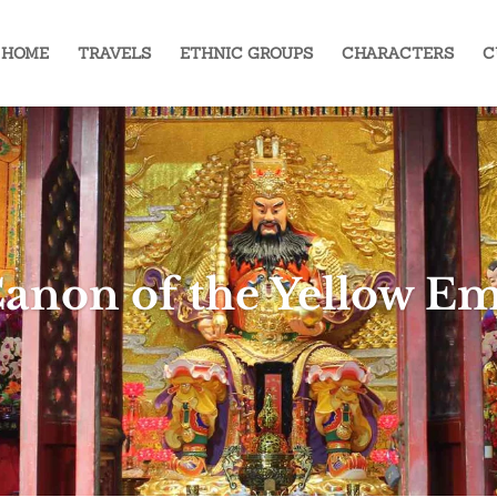
HOME
TRAVELS
ETHNIC GROUPS
CHARACTERS
C
anon of the Yellow E