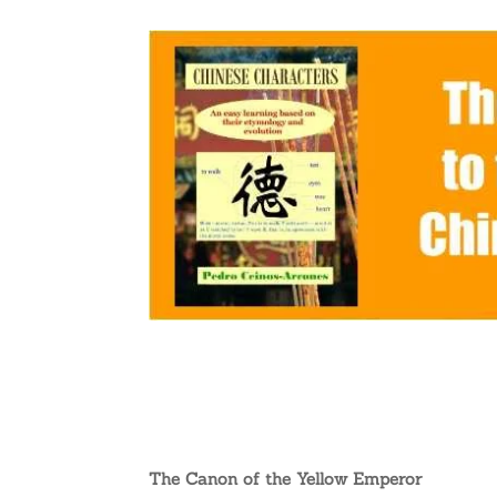
The Canon of the Yellow Emperor