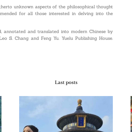
 hitherto unknown aspects of the philosophical thought
mended for all those interested in delving into the
d, annotated and translated into modern Chinese by
Leo S. Chang and Feng Yu. Yuelu Publishing House.
Last posts