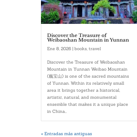
Discover the Treasure of
Weibaoshan Mountain in Yunnan
Ene 8, 2026
|
books
,
travel
Discover the Treasure of Weibaoshan
Mountain in Yunnan Weibao Mountain
(巍宝山) is one of the sacred mountains
of Yunnan. Within its relatively small
area it brings together a historical,
artistic, natural, and monumental
ensemble that makes it a unique place
in China...
« Entradas más antiguas