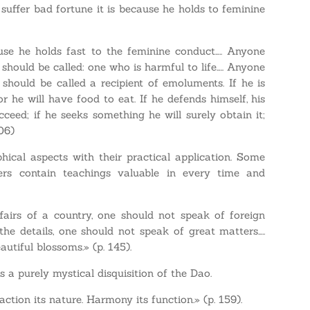
 suffer bad fortune it is because he holds to feminine
cause he holds fast to the feminine conduct….. Anyone
hould be called: one who is harmful to life….. Anyone
should be called a recipient of emoluments. If he is
or he will have food to eat. If he defends himself, his
ucceed; if he seeks something he will surely obtain it;
106)
hical aspects with their practical application. Some
ers contain teachings valuable in every time and
ffairs of a country, one should not speak of foreign
the details, one should not speak of great matters…..
utiful blossoms.» (p. 145).
s a purely mystical disquisition of the Dao.
ction its nature. Harmony its function.» (p. 159).