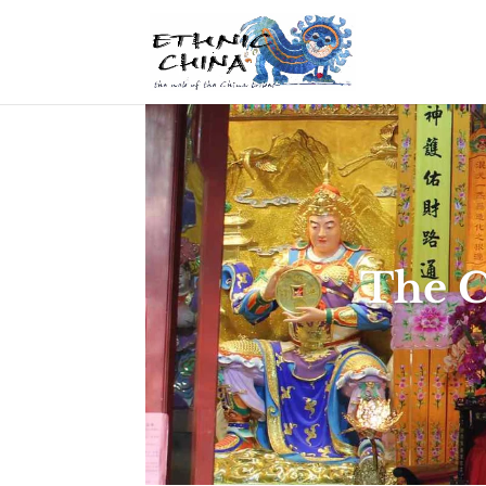
The C