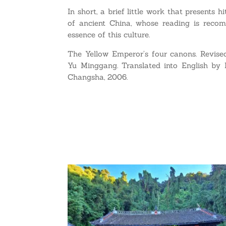
In short, a brief little work that presents
of ancient China, whose reading is recom
essence of this culture.
The Yellow Emperor’s four canons. Revise
Yu Minggang. Translated into English by 
Changsha, 2006.