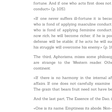
fortune. And if one who acts first does not
conduct» (p. 105).
«If one never suffers ill-fortune it is be
who is fond of applying masculine conduct s
who is fond of applying feminine conduct 
now rich, he will become richer; if he is po
defense will be stable; if he acts he will s
his struggle will overcome his enemy.» (p. 
The third, Aphorisms, mixes some philosop
are strange to the Western reader. Oth
continent:
«If there is no harmony in the internal a
affairs. If one does not carefully examine 
The grain that bears fruit need not have bea
And the last part, The Essence of the Dao, i
«One is its name. Emptiness its abode. Non-a