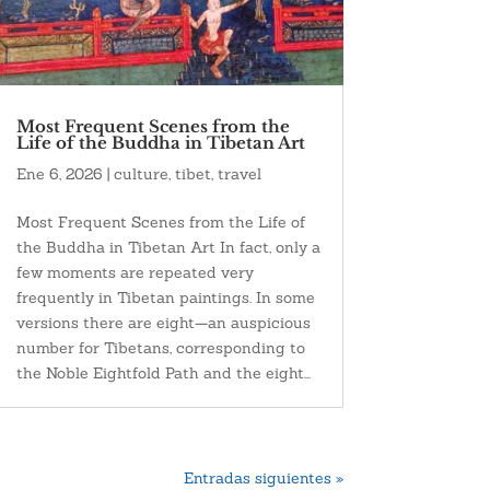
Most Frequent Scenes from the
Life of the Buddha in Tibetan Art
Ene 6, 2026
|
culture
,
tibet
,
travel
Most Frequent Scenes from the Life of
the Buddha in Tibetan Art In fact, only a
few moments are repeated very
frequently in Tibetan paintings. In some
versions there are eight—an auspicious
number for Tibetans, corresponding to
the Noble Eightfold Path and the eight...
Entradas siguientes »