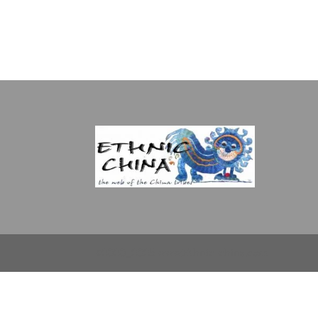
©2020_2025 www.Ethnic-china.com