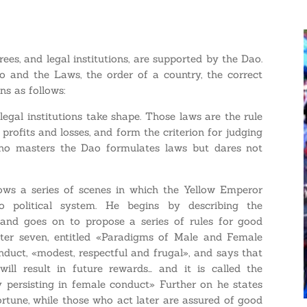
es, and legal institutions, are supported by the Dao.
o and the Laws, the order of a country, the correct
ins as follows:
legal institutions take shape. Those laws are the rule
profits and losses, and form the criterion for judging
who masters the Dao formulates laws but dares not
hows a series of scenes in which the Yellow Emperor
 political system. He begins by describing the
and goes on to propose a series of rules for good
apter seven, entitled «Paradigms of Male and Female
nduct, «modest, respectful and frugal», and says that
ill result in future rewards… and it is called the
y persisting in female conduct» Further on he states
ortune, while those who act later are assured of good