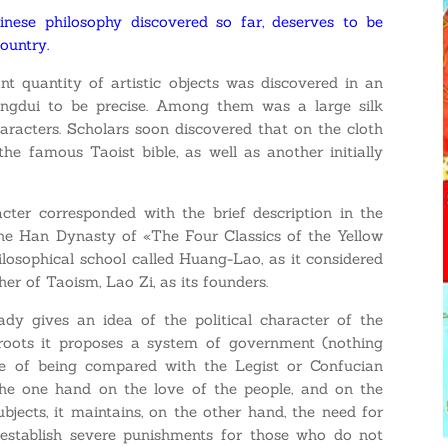
nese philosophy discovered so far, deserves to be
country.
t quantity of artistic objects was discovered in an
ngdui to be precise. Among them was a large silk
aracters. Scholars soon discovered that on the cloth
he famous Taoist bible, as well as another initially
acter corresponded with the brief description in the
the Han Dynasty of «The Four Classics of the Yellow
ilosophical school called Huang-Lao, as it considered
r of Taoism, Lao Zi, as its founders.
ady gives an idea of the political character of the
 roots it proposes a system of government (nothing
le of being compared with the Legist or Confucian
he one hand on the love of the people, and on the
jects, it maintains, on the other hand, the need for
o establish severe punishments for those who do not