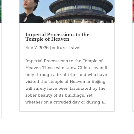
Imperial Processions to the
Temple of Heaven
Ene 7, 2026
|
culture
,
travel
Imperial Processions to the Temple of
Heaven Those who know China—even if
only through a brief trip—and who have
visited the Temple of Heaven in Beijing
will surely have been fascinated by the
sober beauty of its buildings. Yet,
whether on a crowded day or during a...