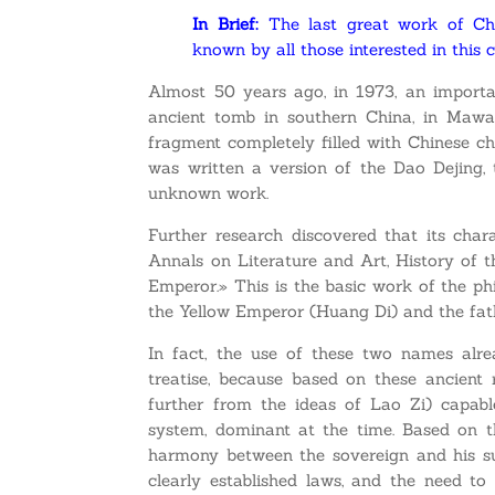
In Brief:
The last great work of Chi
known by all those interested in this 
Almost 50 years ago, in 1973, an importan
ancient tomb in southern China, in Mawa
fragment completely filled with Chinese ch
was written a version of the Dao Dejing, t
unknown work.
Further research discovered that its char
Annals on Literature and Art, History of 
Emperor.» This is the basic work of the ph
the Yellow Emperor (Huang Di) and the fathe
In fact, the use of these two names alre
treatise, because based on these ancient
further from the ideas of Lao Zi) capab
system, dominant at the time. Based on t
harmony between the sovereign and his sub
clearly established laws, and the need t