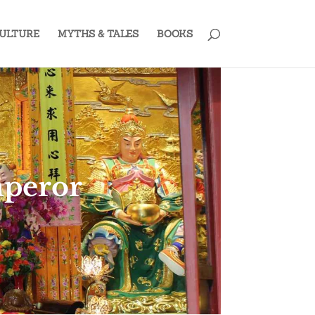
ULTURE
MYTHS & TALES
BOOKS
mperor