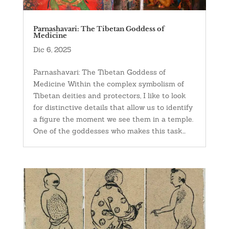
Parnashavari: The Tibetan Goddess of
Medicine
Dic 6, 2025
Parnashavari: The Tibetan Goddess of
Medicine Within the complex symbolism of
Tibetan deities and protectors, I like to look
for distinctive details that allow us to identify
a figure the moment we see them in a temple.
One of the goddesses who makes this task...