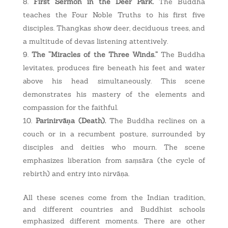
First Sermon in the Deer Park.
The Buddha
teaches the Four Noble Truths to his first five
disciples. Thangkas show deer, deciduous trees, and
a multitude of devas listening attentively.
The “Miracles of the Three Winds.”
The Buddha
levitates, produces fire beneath his feet and water
above his head simultaneously. This scene
demonstrates his mastery of the elements and
compassion for the faithful.
Parinirvāṇa (Death).
The Buddha reclines on a
couch or in a recumbent posture, surrounded by
disciples and deities who mourn. The scene
emphasizes liberation from saṃsāra (the cycle of
rebirth) and entry into nirvāṇa.
All these scenes come from the Indian tradition,
and different countries and Buddhist schools
emphasized different moments. There are other