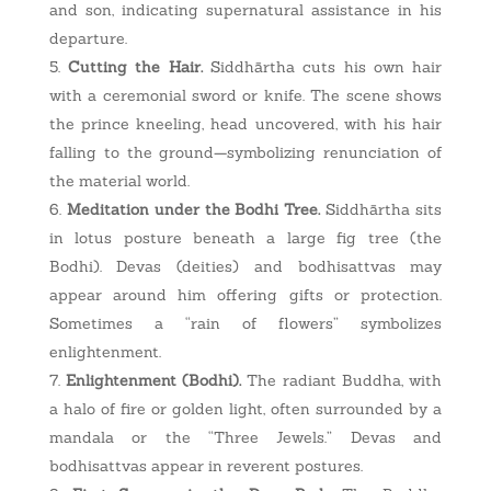
and son, indicating supernatural assistance in his
departure.
Cutting the Hair.
Siddhārtha cuts his own hair
with a ceremonial sword or knife. The scene shows
the prince kneeling, head uncovered, with his hair
falling to the ground—symbolizing renunciation of
the material world.
Meditation under the Bodhi Tree.
Siddhārtha sits
in lotus posture beneath a large fig tree (the
Bodhi). Devas (deities) and bodhisattvas may
appear around him offering gifts or protection.
Sometimes a “rain of flowers” symbolizes
enlightenment.
Enlightenment (Bodhi).
The radiant Buddha, with
a halo of fire or golden light, often surrounded by a
mandala or the “Three Jewels.” Devas and
bodhisattvas appear in reverent postures.