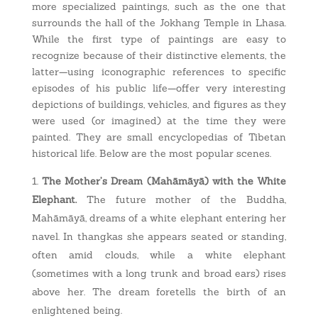
more specialized paintings, such as the one that
surrounds the hall of the Jokhang Temple in Lhasa.
While the first type of paintings are easy to
recognize because of their distinctive elements, the
latter—using iconographic references to specific
episodes of his public life—offer very interesting
depictions of buildings, vehicles, and figures as they
were used (or imagined) at the time they were
painted. They are small encyclopedias of Tibetan
historical life. Below are the most popular scenes.
The Mother’s Dream (Mahāmāyā) with the White
Elephant.
The future mother of the Buddha,
Mahāmāyā, dreams of a white elephant entering her
navel. In thangkas she appears seated or standing,
often amid clouds, while a white elephant
(sometimes with a long trunk and broad ears) rises
above her. The dream foretells the birth of an
enlightened being.