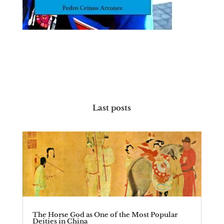
Last posts
The Horse God as One of the Most Popular
Deities in China