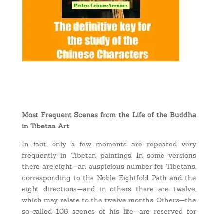
Most Frequent Scenes from the Life of the Buddha
in Tibetan Art
In fact, only a few moments are repeated very
frequently in Tibetan paintings. In some versions
there are eight—an auspicious number for Tibetans,
corresponding to the Noble Eightfold Path and the
eight directions—and in others there are twelve,
which may relate to the twelve months. Others—the
so-called 108 scenes of his life—are reserved for