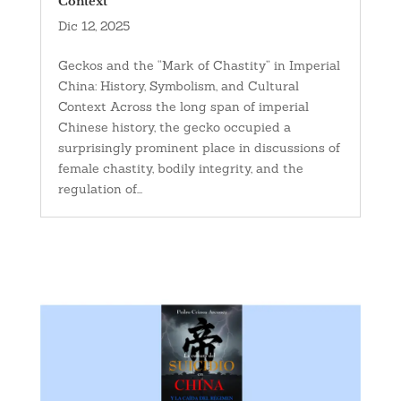
Context
Dic 12, 2025
Geckos and the “Mark of Chastity” in Imperial
China: History, Symbolism, and Cultural
Context Across the long span of imperial
Chinese history, the gecko occupied a
surprisingly prominent place in discussions of
female chastity, bodily integrity, and the
regulation of...