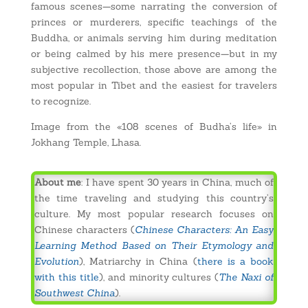
famous scenes—some narrating the conversion of
princes or murderers, specific teachings of the
Buddha, or animals serving him during meditation
or being calmed by his mere presence—but in my
subjective recollection, those above are among the
most popular in Tibet and the easiest for travelers
to recognize.
Image from the «108 scenes of Budha’s life» in
Jokhang Temple, Lhasa.
About me
: I have spent 30 years in China, much of
the time traveling and studying this country’s
culture. My most popular research focuses on
Chinese characters (
Chinese Characters: An Easy
Learning Method Based on Their Etymology and
Evolution
), Matriarchy in China (
there is a book
with this title
), and minority cultures (
The Naxi of
Southwest China
).