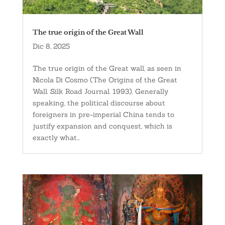
The true origin of the Great Wall
Dic 8, 2025
The true origin of the Great wall, as seen in
Nicola Di Cosmo (The Origins of the Great
Wall. Silk Road Journal. 1993). Generally
speaking, the political discourse about
foreigners in pre-imperial China tends to
justify expansion and conquest, which is
exactly what...