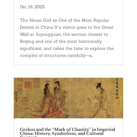
Dic 19, 2025
The Horse God as One of the Most Popular
Deities in China If a visitor goes to the Great
Wall at Juyongguan, the section closest to
Beijing and one of the most historically
significant, and takes the time to explore the
complex of structures carefully—a...
Geckos and the “Mark of Chastity” in Imperial
China: History, Symbolism, and Cultural