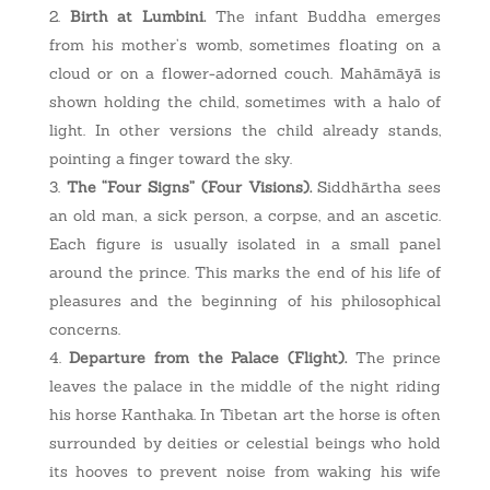
Birth at Lumbini.
The infant Buddha emerges
from his mother’s womb, sometimes floating on a
cloud or on a flower-adorned couch. Mahāmāyā is
shown holding the child, sometimes with a halo of
light. In other versions the child already stands,
pointing a finger toward the sky.
The “Four Signs” (Four Visions).
Siddhārtha sees
an old man, a sick person, a corpse, and an ascetic.
Each figure is usually isolated in a small panel
around the prince. This marks the end of his life of
pleasures and the beginning of his philosophical
concerns.
Departure from the Palace (Flight).
The prince
leaves the palace in the middle of the night riding
his horse Kanthaka. In Tibetan art the horse is often
surrounded by deities or celestial beings who hold
its hooves to prevent noise from waking his wife