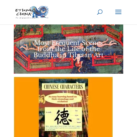
Most Frequent Scenes
from the Life of the
Buddha in Tibetan Art