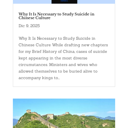
Why It Is Necessary to Study Suicide in
Chinese Culture
Dic 9, 2025
Why It Is Necessary to Study Suicide in
Chinese Culture While drafting new chapters
for my Brief History of China, cases of suicide
kept appearing in the most diverse
circumstances. Ministers and wives who
allowed themselves to be buried alive to
accompany kings to...