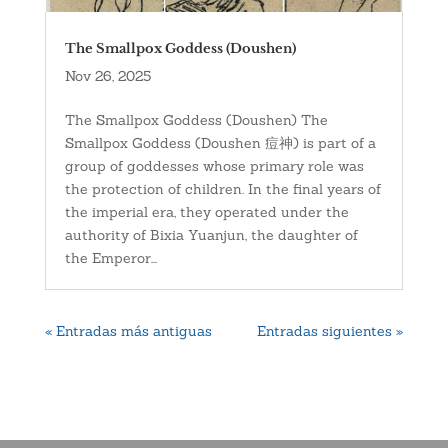
The Smallpox Goddess (Doushen)
Nov 26, 2025
The Smallpox Goddess (Doushen) The
Smallpox Goddess (Doushen 痘神) is part of a
group of goddesses whose primary role was
the protection of children. In the final years of
the imperial era, they operated under the
authority of Bixia Yuanjun, the daughter of
the Emperor...
« Entradas más antiguas
Entradas siguientes »